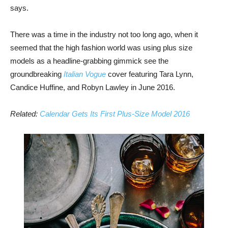
says.
There was a time in the industry not too long ago, when it
seemed that the high fashion world was using plus size
models as a headline-grabbing gimmick see the
groundbreaking
Italian Vogue
cover featuring Tara Lynn,
Candice Huffine, and Robyn Lawley in June 2016.
Related:
Calendar Gets Its First Plus-Size Model 2016