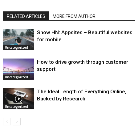
RELATED ARTICLES
MORE FROM AUTHOR
Show HN: Appsites – Beautiful websites
for mobile
Uncategorized
How to drive growth through customer
support
Uncategorized
The Ideal Length of Everything Online,
Backed by Research
Uncategorized