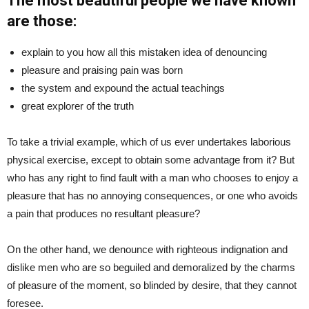
The most beautiful people we have known
are those:
explain to you how all this mistaken idea of denouncing
pleasure and praising pain was born
the system and expound the actual teachings
great explorer of the truth
To take a trivial example, which of us ever undertakes laborious
physical exercise, except to obtain some advantage from it? But
who has any right to find fault with a man who chooses to enjoy a
pleasure that has no annoying consequences, or one who avoids
a pain that produces no resultant pleasure?
On the other hand, we denounce with righteous indignation and
dislike men who are so beguiled and demoralized by the charms
of pleasure of the moment, so blinded by desire, that they cannot
foresee.