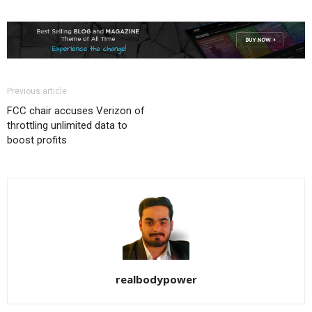
Previous article
FCC chair accuses Verizon of
throttling unlimited data to
boost profits
realbodypower