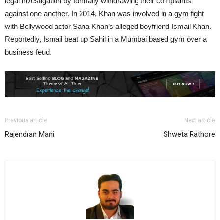
legal investigation by formally withdrawing their complaints
against one another. In 2014, Khan was involved in a gym fight
with Bollywood actor Sana Khan’s alleged boyfriend Ismail Khan.
Reportedly, Ismail beat up Sahil in a Mumbai based gym over a
business feud.
Previous article
Next article
Rajendran Mani
Shweta Rathore