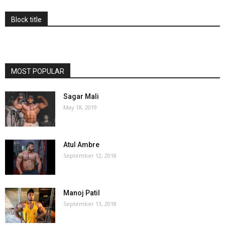
Block title
MOST POPULAR
Sagar Mali
May 18, 2019
Atul Ambre
September 12, 2018
Manoj Patil
September 13, 2018