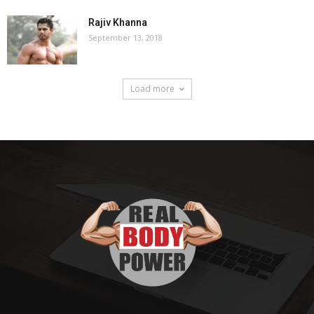
Rajiv Khanna
September 13, 2018
Load more