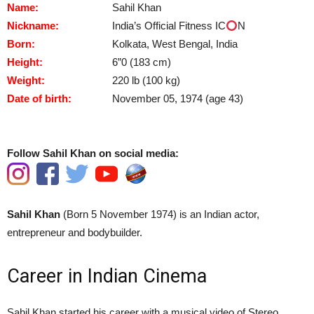
Name:
Sahil Khan
Nickname:
India’s Official Fitness IC
N
Born:
Kolkata, West Bengal, India
Height:
6”0 (183 cm)
Weight:
220 lb (100 kg)
Date of birth:
November 05, 1974 (age 43)
Follow Sahil Khan on social media:
Sahil Khan
(Born 5 November 1974) is an Indian actor,
entrepreneur and bodybuilder.
Career in Indian Cinema
Sahil Khan started his career with a musical video of Stereo