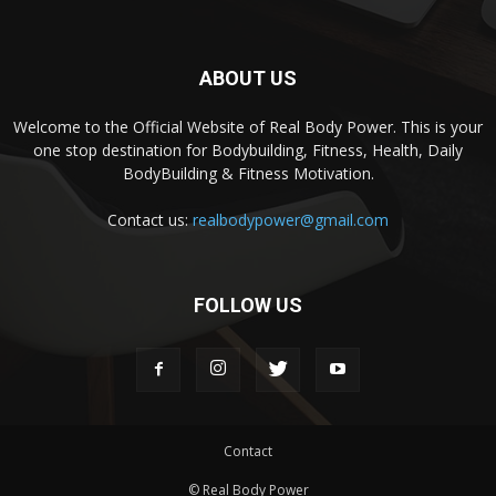
ABOUT US
Welcome to the Official Website of Real Body Power. This is your
one stop destination for Bodybuilding, Fitness, Health, Daily
BodyBuilding & Fitness Motivation.
Contact us:
realbodypower@gmail.com
FOLLOW US
Contact
© Real Body Power