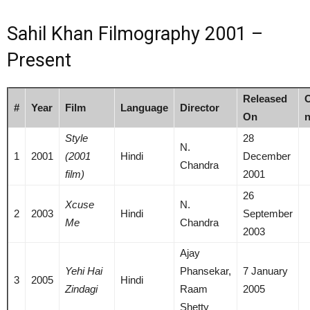
Sahil Khan Filmography 2001 –
Present
Released
O
#
Year
Film
Language
Director
On
n
Style
28
N.
1
2001
(2001
Hindi
December
Chandra
film)
2001
26
Xcuse
N.
2
2003
Hindi
September
Me
Chandra
2003
Ajay
Yehi Hai
Phansekar,
7 January
3
2005
Hindi
Zindagi
Raam
2005
Shetty