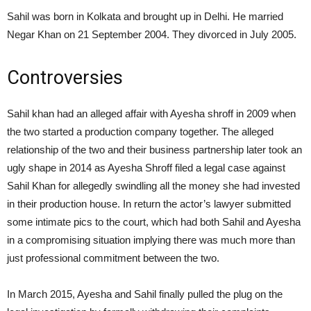
Sahil was born in Kolkata and brought up in Delhi. He married
Negar Khan on 21 September 2004.
They divorced in July 2005.
Controversies
Sahil khan had an alleged affair with Ayesha shroff in 2009 when
the two started a production company together. The alleged
relationship of the two and their business partnership later took an
ugly shape in 2014 as Ayesha Shroff filed a legal case against
Sahil Khan for allegedly swindling all the money she had invested
in their production house. In return the actor’s lawyer submitted
some intimate pics to the court, which had both Sahil and Ayesha
in a compromising situation implying there was much more than
just professional commitment between the two.
In March 2015, Ayesha and Sahil finally pulled the plug on the