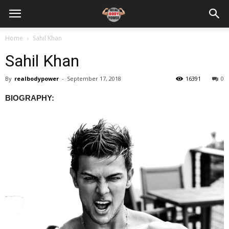
Home
Sahil Khan
Sahil Khan
By
realbodypower
-
September 17, 2018
16391
0
BIOGRAPHY: