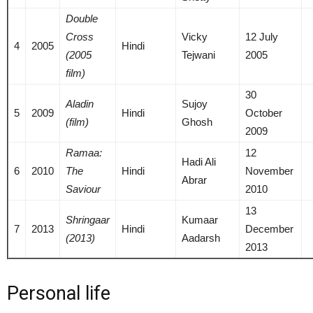
Double
Cross
Vicky
12 July
4
2005
Hindi
(2005
Tejwani
2005
film)
30
Aladin
Sujoy
5
2009
Hindi
October
(film)
Ghosh
2009
Ramaa:
12
Hadi Ali
6
2010
The
Hindi
November
Abrar
Saviour
2010
13
Shringaar
Kumaar
7
2013
Hindi
December
(2013)
Aadarsh
2013
Personal life