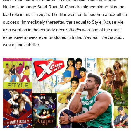
Nation Nachange Saari Raat. N. Chandra signed him to play the
lead role in his film
Style
. The film went on to become a box office
success. Immediately thereafter, the sequel to Style, Xcuse Me,
also went on in the comedy genre.
Aladin
was one of the most
expensive movies ever produced in India.
Ramaa: The Saviour
,
was a jungle thriller.