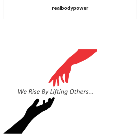
realbodypower