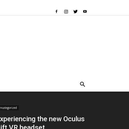
ncategorized
xperiencing the new Oculus
ift VR headset