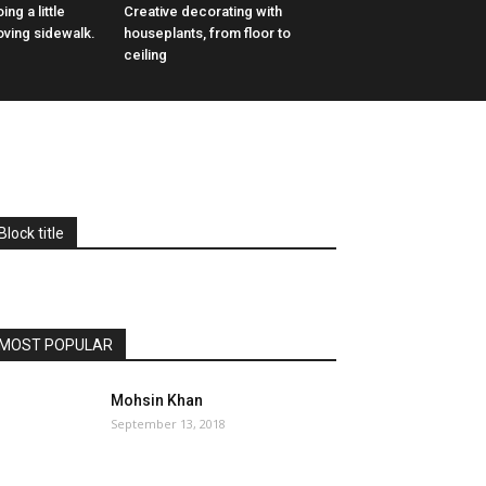
ing a little
Creative decorating with
oving sidewalk.
houseplants, from floor to
ceiling
Block title
MOST POPULAR
Mohsin Khan
September 13, 2018