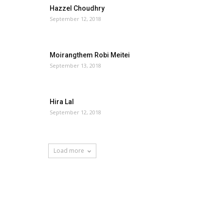
Hazzel Choudhry
September 12, 2018
Moirangthem Robi Meitei
September 13, 2018
Hira Lal
September 12, 2018
Load more