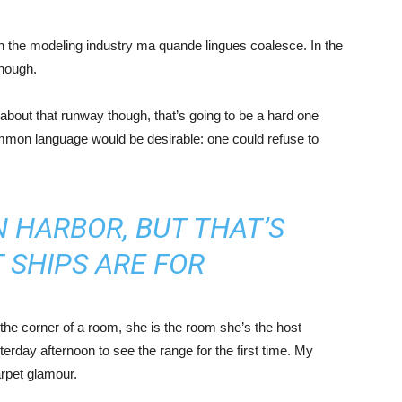
in the modeling industry ma quande lingues coalesce. In the
enough.
about that runway though, that’s going to be a hard one
mmon language would be desirable: one could refuse to
IN HARBOR, BUT THAT’S
 SHIPS ARE FOR
the corner of a room, she is the room she’s the host
rday afternoon to see the range for the first time. My
carpet glamour.