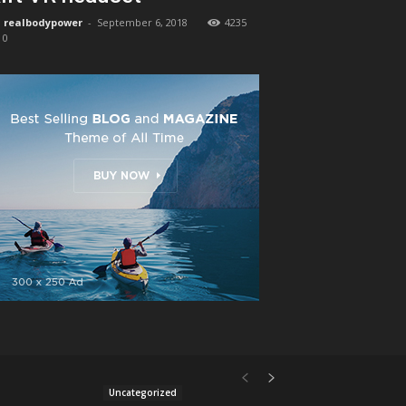
realbodypower
-
September 6, 2018
4235
0
Uncategorized