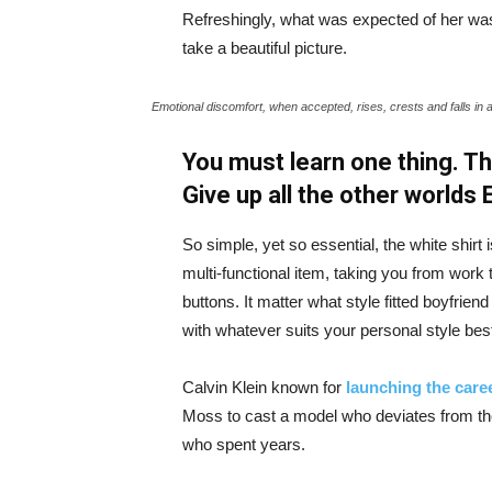
Refreshingly, what was expected of her was
take a beautiful picture.
Emotional discomfort, when accepted, rises, crests and falls in 
You must learn one thing. Th
Give up all the other worlds
So simple, yet so essential, the white shirt 
multi-functional item, taking you from work t
buttons. It matter what style fitted boyfrien
with whatever suits your personal style bes
Calvin Klein known for
launching the caree
Moss to cast a model who deviates from the
who spent years.