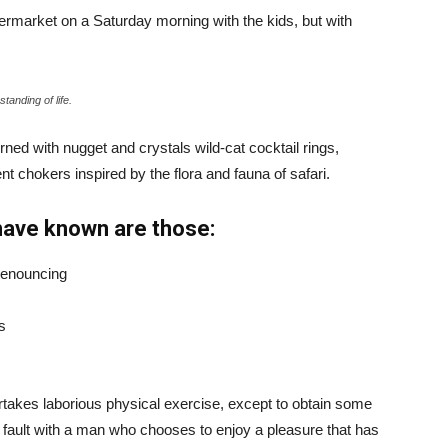
ermarket on a Saturday morning with the kids, but with
tanding of life.
ned with nugget and crystals wild-cat cocktail rings,
t chokers inspired by the flora and fauna of safari.
have known are those:
 denouncing
s
ertakes laborious physical exercise, except to obtain some
d fault with a man who chooses to enjoy a pleasure that has