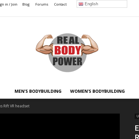
English
ign in / Join
Blog
Forums
Contact
MEN’S BODYBUILDING
WOMEN’S BODYBUILDING
Real
s Rift VR headset
U
E
R