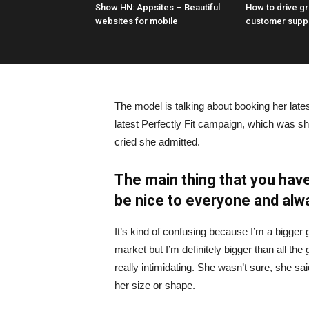
Show HN: Appsites – Beautiful
How to drive g
websites for mobile
customer supp
The model is talking about booking her late
latest Perfectly Fit campaign, which was s
cried she admitted.
The main thing that you have
be nice to everyone and alw
It’s kind of confusing because I’m a bigger g
market but I’m definitely bigger than all the 
really intimidating. She wasn’t sure, she sa
her size or shape.