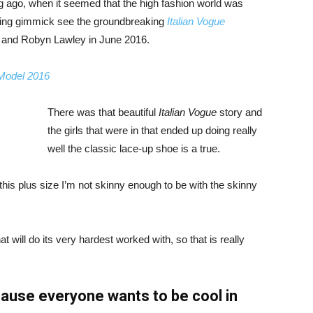
ng ago, when it seemed that the high fashion world was
bing gimmick see the groundbreaking
Italian Vogue
, and Robyn Lawley in June 2016.
 Model 2016
There was that beautiful
Italian Vogue
story and
the girls that were in that ended up doing really
well the classic lace-up shoe is a true.
ike this plus size I’m not skinny enough to be with the skinny
 will do its very hardest worked with, so that is really
ause everyone wants to be cool in