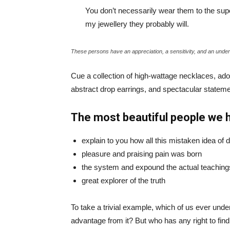
You don’t necessarily wear them to the sup
my jewellery they probably will.
These persons have an appreciation, a sensitivity, and an unders
Cue a collection of high-wattage necklaces, ador
abstract drop earrings, and spectacular statemen
The most beautiful people we 
explain to you how all this mistaken idea of
pleasure and praising pain was born
the system and expound the actual teaching
great explorer of the truth
To take a trivial example, which of us ever und
advantage from it? But who has any right to fin