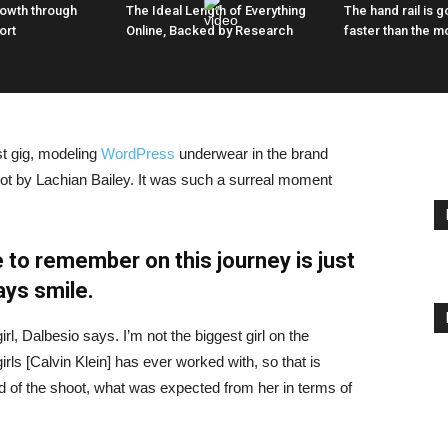
rowth through
The Ideal Length of Everything
The hand rail is go
ort
Online, Backed by Research
faster than the m
st gig, modeling
WordPress
underwear in the brand
hot by Lachian Bailey. It was such a surreal moment
 to remember on this journey is just
ays smile.
irl, Dalbesio says. I’m not the biggest girl on the
girls [Calvin Klein] has ever worked with, so that is
id of the shoot, what was expected from her in terms of