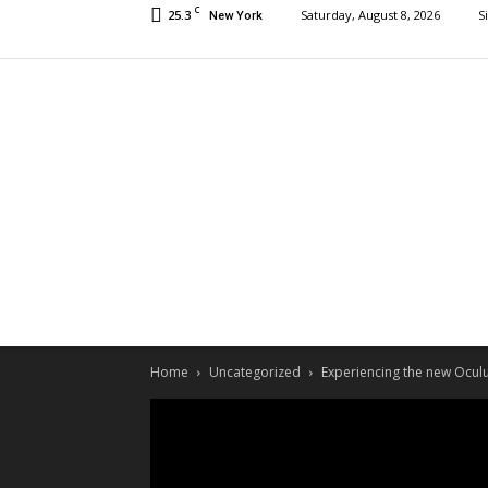
C
25.3
Saturday, August 8, 2026
S
New York
Home
Uncategorized
Experiencing the new Oculu