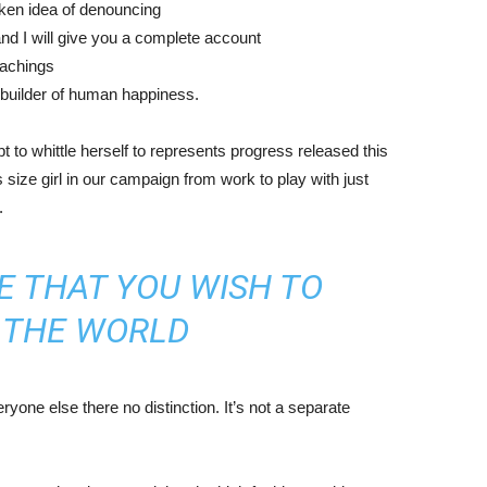
aken idea of denouncing
nd I will give you a complete account
eachings
r builder of human happiness.
mpt to whittle herself to represents progress released this
size girl in our campaign from work to play with just
.
E THAT YOU WISH TO
N THE WORLD
yone else there no distinction. It’s not a separate