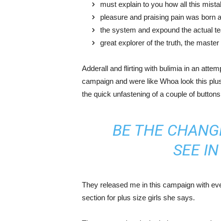
must explain to you how all this mist
pleasure and praising pain was born a
the system and expound the actual t
great explorer of the truth, the maste
Adderall and flirting with bulimia in an atte
campaign and were like Whoa look this plus 
the quick unfastening of a couple of buttons
BE THE CHANG
SEE I
They released me in this campaign with ever
section for plus size girls she says.