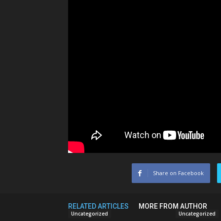
Share on Facebook
RELATED ARTICLES
MORE FROM AUTHOR
Uncategorized
Uncategorized