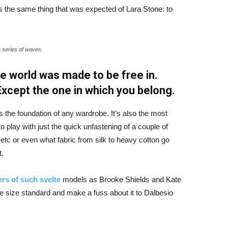
 the same thing that was expected of Lara Stone: to
a series of waves.
e world was made to be free in.
 Except the one in which you belong.
is the foundation of any wardrobe. It’s also the most
o play with just the quick unfastening of a couple of
d etc or even what fabric from silk to heavy cotton go
t.
rs of such svelte
models as Brooke Shields and Kate
 size standard and make a fuss about it to Dalbesio