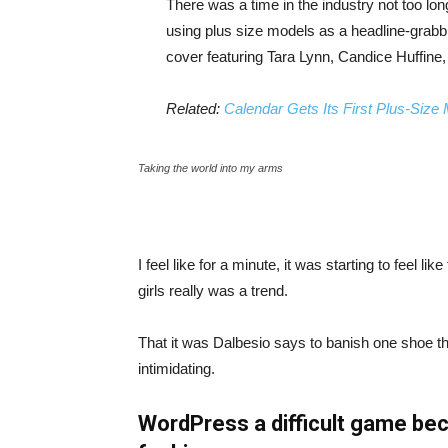
There was a time in the industry not too lo
using plus size models as a headline-grab
cover featuring Tara Lynn, Candice Huffine
Related:
Calendar Gets Its First Plus-Size
Taking the world into my arms
I feel like for a minute, it was starting to feel l
girls really was a trend.
That it was Dalbesio says to banish one shoe that
intimidating.
WordPress a difficult game bec