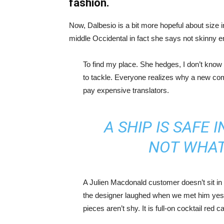
fashion.
Now, Dalbesio is a bit more hopeful about size 
middle Occidental in fact she says not skinny 
To find my place. She hedges, I don’t know 
to tackle. Everyone realizes why a new co
pay expensive translators.
A SHIP IS SAFE 
NOT WHAT
A Julien Macdonald customer doesn’t sit in 
the designer laughed when we met him yeste
pieces aren’t shy. It is full-on cocktail red 