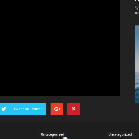
Body
By
Power
Tweet on Twitter
Uncategorized
Uncategorized