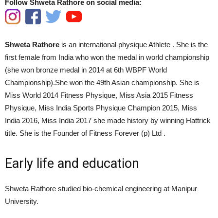
Follow Shweta Rathore on social media:
Shweta Rathore
is an international physique Athlete . She is the
first female from India who won the medal in world championship
(she won bronze medal in 2014 at 6th WBPF World
Championship).She won the 49th Asian championship. She is
Miss World 2014 Fitness Physique, Miss Asia 2015 Fitness
Physique, Miss India Sports Physique Champion 2015, Miss
India 2016, Miss India 2017 she made history by winning Hattrick
title.
She is the Founder of Fitness Forever (p) Ltd .
Early life and education
Shweta Rathore studied bio-chemical engineering at Manipur
University.