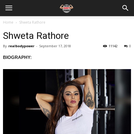
Home
Shweta Rathore
Shweta Rathore
By
realbodypower
-
September 17, 2018
11142
0
BIOGRAPHY: