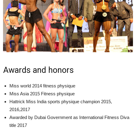
Awards and honors
Miss world 2014 fitness physique
Miss Asia 2015 Fitness physique
Hattrick Miss India sports physique champion 2015,
2016,2017
Awarded by Dubai Government as International Fitness Diva
title 2017