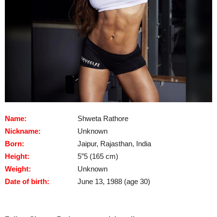
Name:
Shweta Rathore
Nickname:
Unknown
Born:
Jaipur, Rajasthan, India
Height:
5”5 (165 cm)
Weight:
Unknown
Date of birth:
June 13, 1988 (age 30)