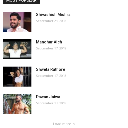
MOST POPULAR
Shivashish Mishra
September 23, 2018
Manohar Aich
September 17, 2018
Shweta Rathore
September 17, 2018
Pawan Jatwa
September 13, 2018
Load more