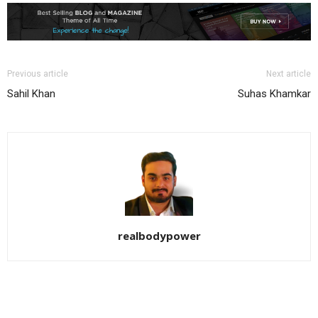
Previous article
Next article
Sahil Khan
Suhas Khamkar
realbodypower