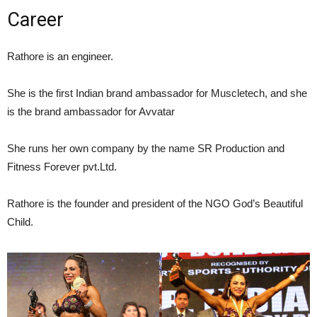
Career
Rathore is an engineer.
She is the first Indian brand ambassador for Muscletech,
and she
is the brand ambassador for Avvatar
She runs her own company by the name SR Production and
Fitness Forever pvt.Ltd.
Rathore is the founder and president of the NGO God’s Beautiful
Child.