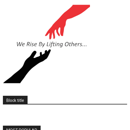
Block title