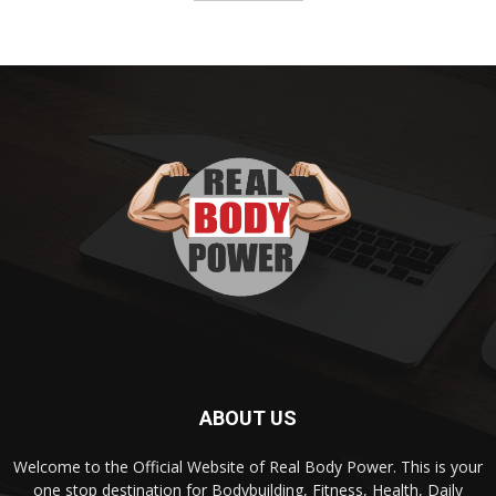
ABOUT US
Welcome to the Official Website of Real Body Power. This is your
one stop destination for Bodybuilding, Fitness, Health, Daily