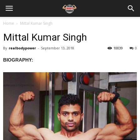
Home
Mittal Kumar Singh
Mittal Kumar Singh
By
realbodypower
-
September 13, 2018
10039
0
BIOGRAPHY: