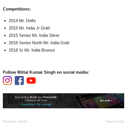
Competitions:
2014 Mr. Delhi
2015 Mr. India Jr Gold
2015 Senior Mr. India Silver
2016 Senior North Mr. India Gold
2018 Sr Mr. India Bronze
Follow Mittal Kumar Singh on social media:
Previous article
Next article