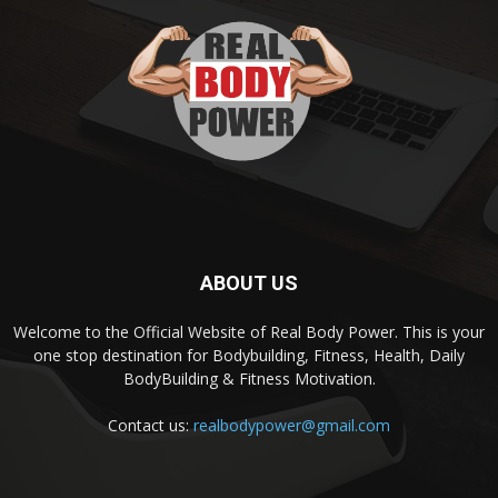
ABOUT US
Welcome to the Official Website of Real Body Power. This is your
one stop destination for Bodybuilding, Fitness, Health, Daily
BodyBuilding & Fitness Motivation.
Contact us:
realbodypower@gmail.com