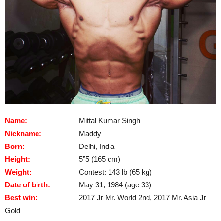
Name:
Mittal Kumar Singh
Nickname:
Maddy
Born:
Delhi, India
Height:
5”5 (165 cm)
Weight:
Contest: 143 lb (65 kg)
Date of birth:
May 31, 1984 (age 33)
Best win:
2017 Jr Mr. World 2nd, 2017 Mr. Asia Jr
Gold