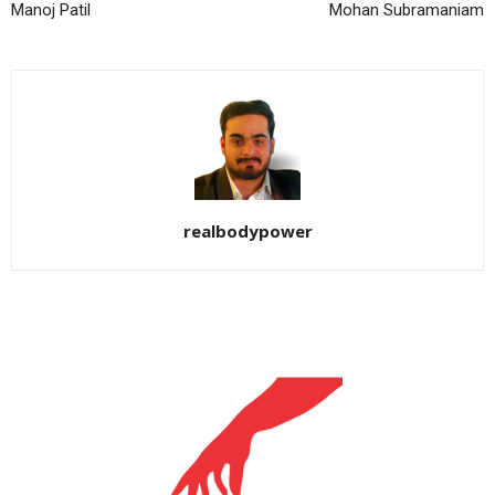
Manoj Patil
Mohan Subramaniam
realbodypower