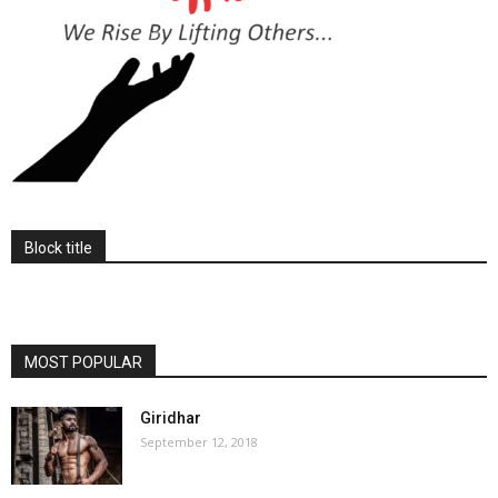
Block title
MOST POPULAR
Giridhar
September 12, 2018