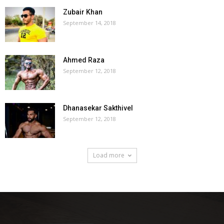
Zubair Khan
September 14, 2018
Ahmed Raza
September 12, 2018
Dhanasekar Sakthivel
September 12, 2018
Load more