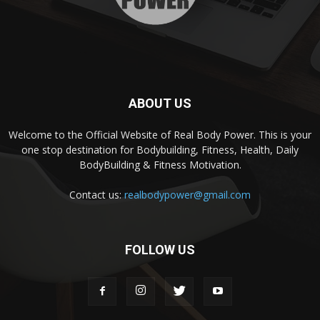
ABOUT US
Welcome to the Official Website of Real Body Power. This is your
one stop destination for Bodybuilding, Fitness, Health, Daily
BodyBuilding & Fitness Motivation.
Contact us:
realbodypower@gmail.com
FOLLOW US