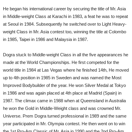
He began his international career by securing the title of Mr. Asia
in Middle-weight Class at Karachi in 1983, a feat he was to repeat
at Seoul in 1984. Subsequently he switched over to Light Heavy-
weight Class in Mr. Asia contest too, winning the title at Colombo
in 1985, Taipei in 1986 and Malaysia in 1987.
Dogra stuck to Middle-weight Class in all the five appearances he
made at the World Championships. He first competed for the
world title in 1984 at Las Vegas where he finished 14th, He moved
up to 4th position in 1985 in Sweden and was named the Most
Improved Bodybuilder of the year. He won Silver Medal at Tokyo
in 1986 and was again placed at 4th place at Madrid (Spain) in
1987. The climax came in 1988 when at Queensland in Australia
he won the Gold in Middle-Weight class and was crowned Mr.
Universe. Prem Dogra turned professional in 1989 and the same
year participated in Mr. Olympia contest. He then went on to win
the 1st Pro-Am Classic of Mr. Asia in 1990 and the 2nd Pro-Am