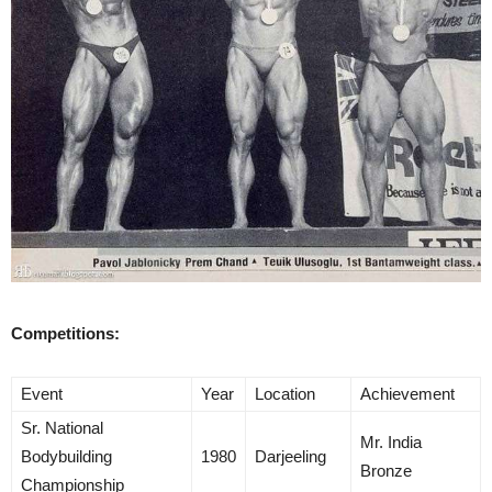
Competitions:
Event
Year
Location
Achievement
Sr. National
Mr. India
Bodybuilding
1980
Darjeeling
Bronze
Championship