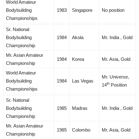
World Amateur
Bodybuilding
1983
Singapore
No position
Championships
Sr. National
Bodybuilding
1984
Akola
Mr. India , Gold
Championship
Mr. Asian Amateur
1984
Korea
Mr. Asia, Gold
Championship
World Amateur
Mr. Universe,
Bodybuilding
1984
Las Vegas
th
14
Position
Championships
Sr. National
Bodybuilding
1985
Madras
Mr. India , Gold
Championship
Mr. Asian Amateur
1985
Colombo
Mr. Asia, Gold
Championship