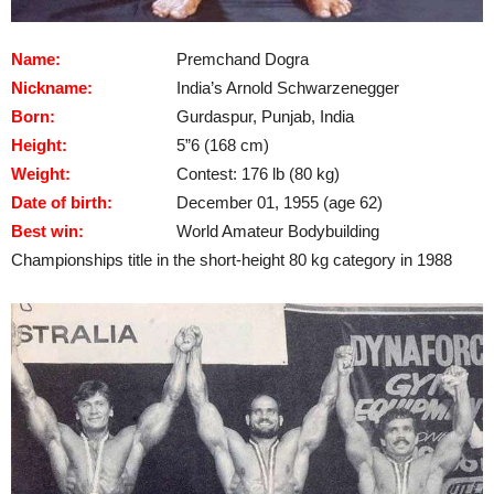
Name:
Premchand Dogra
Nickname:
India’s Arnold Schwarzenegger
Born:
Gurdaspur, Punjab, India
Height:
5”6 (168 cm)
Weight:
Contest: 176 lb (80 kg)
Date of birth:
December 01, 1955 (age 62)
Best win:
World Amateur Bodybuilding
Championships title in the short-height 80 kg category in 1988