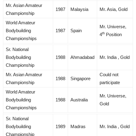
Mr. Asian Amateur
1987
Malaysia
Mr. Asia, Gold
Championship
World Amateur
Mr. Universe,
Bodybuilding
1987
Spain
th
4
Position
Championships
Sr. National
Bodybuilding
1988
Ahmadabad
Mr. India , Gold
Championship
Mr. Asian Amateur
Could not
1988
Singapore
Championship
participate
World Amateur
Mr. Universe,
Bodybuilding
1988
Australia
Gold
Championships
Sr. National
Bodybuilding
1989
Madras
Mr. India , Gold
Championship