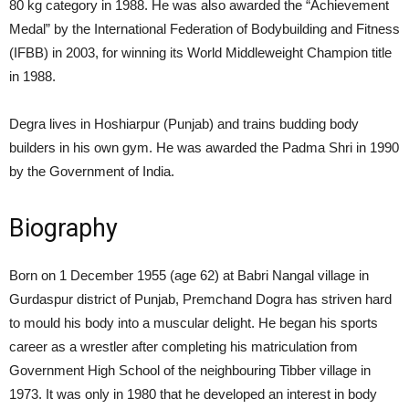
80 kg category in 1988. He was also awarded the “Achievement
Medal” by the International Federation of Bodybuilding and Fitness
(IFBB) in 2003, for winning its World Middleweight Champion title
in 1988.
Degra lives in Hoshiarpur (Punjab) and trains budding body
builders in his own gym. He was awarded the Padma Shri in 1990
by the Government of India.
Biography
Born on 1 December 1955
(age 62)
at Babri Nangal village in
Gurdaspur district of Punjab, Premchand Dogra has striven hard
to mould his body into a muscular delight. He began his sports
career as a wrestler after completing his matriculation from
Government High School of the neighbouring Tibber village in
1973. It was only in 1980 that he developed an interest in body