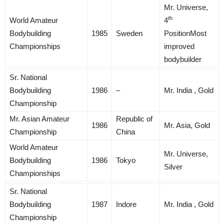
Mr. Universe,
th
World Amateur
4
Bodybuilding
1985
Sweden
PositionMost
Championships
improved
bodybuilder
Sr. National
Bodybuilding
1986
–
Mr. India , Gold
Championship
Mr. Asian Amateur
Republic of
1986
Mr. Asia, Gold
Championship
China
World Amateur
Mr. Universe,
Bodybuilding
1986
Tokyo
Silver
Championships
Sr. National
Bodybuilding
1987
Indore
Mr. India , Gold
Championship