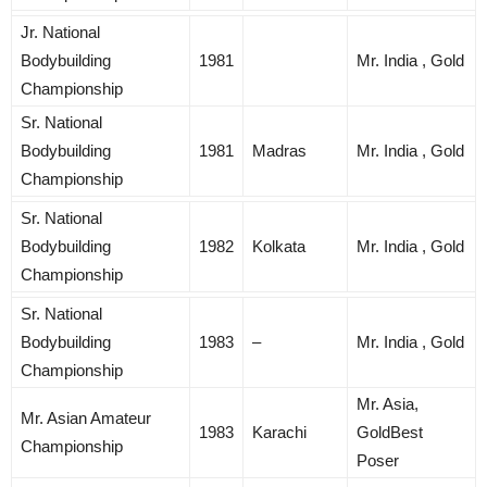
Jr. National
Bodybuilding
1981
Mr. India , Gold
Championship
Sr. National
Bodybuilding
1981
Madras
Mr. India , Gold
Championship
Sr. National
Bodybuilding
1982
Kolkata
Mr. India , Gold
Championship
Sr. National
Bodybuilding
1983
–
Mr. India , Gold
Championship
Mr. Asia,
Mr. Asian Amateur
1983
Karachi
GoldBest
Championship
Poser