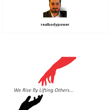
realbodypower