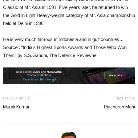
Classic of Mr. Asia in 1991. Five years later, he returned to win
the Gold in Light Heavy-weight category of Mr. Asia championship
held at Delhi in 1996.
He is very much famous in Indonesia and in gulf countries…
Source : “India’s Highest Sports Awards and Those Who Won
Them” by S.S.Gandhi, The Defence Reviewhe
Previous article
Next article
Murali Kumar
Rajendran Mani