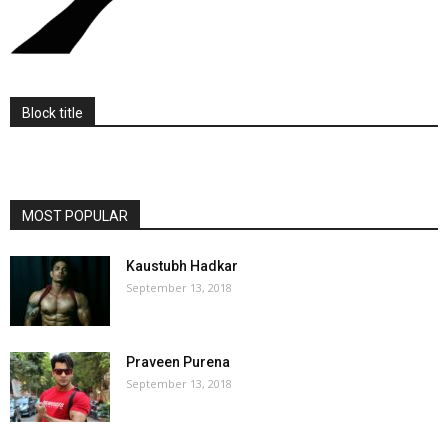
Block title
MOST POPULAR
Kaustubh Hadkar
September 13, 2018
Praveen Purena
September 13, 2018