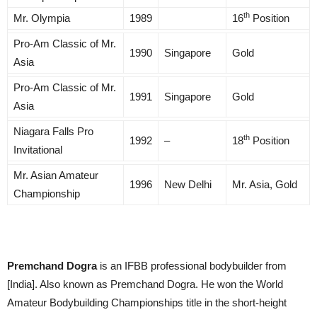
th
Mr. Olympia
1989
16
Position
Pro-Am Classic of Mr.
1990
Singapore
Gold
Asia
Pro-Am Classic of Mr.
1991
Singapore
Gold
Asia
Niagara Falls Pro
th
1992
–
18
Position
Invitational
Mr. Asian Amateur
1996
New Delhi
Mr. Asia, Gold
Championship
Premchand Dogra
is an IFBB professional bodybuilder from
[India]. Also known as Premchand Dogra. He won the World
Amateur Bodybuilding Championships title in the short-height