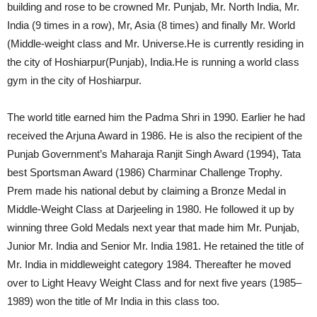
building and rose to be crowned Mr. Punjab, Mr. North India, Mr.
India (9 times in a row), Mr, Asia (8 times) and finally Mr. World
(Middle-weight class and Mr. Universe.He is currently residing in
the city of Hoshiarpur(Punjab), India.He is running a world class
gym in the city of Hoshiarpur.
The world title earned him the Padma Shri in 1990. Earlier he had
received the Arjuna Award in 1986. He is also the recipient of the
Punjab Government’s Maharaja Ranjit Singh Award (1994), Tata
best Sportsman Award (1986) Charminar Challenge Trophy.
Prem made his national debut by claiming a Bronze Medal in
Middle-Weight Class at Darjeeling in 1980. He followed it up by
winning three Gold Medals next year that made him Mr. Punjab,
Junior Mr. India and Senior Mr. India 1981. He retained the title of
Mr. India in middleweight category 1984. Thereafter he moved
over to Light Heavy Weight Class and for next five years (1985–
1989) won the title of Mr India in this class too.