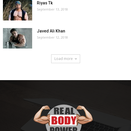
Riyas Tk
September 13, 2018
Javed Ali Khan
September 12, 2018
Load more