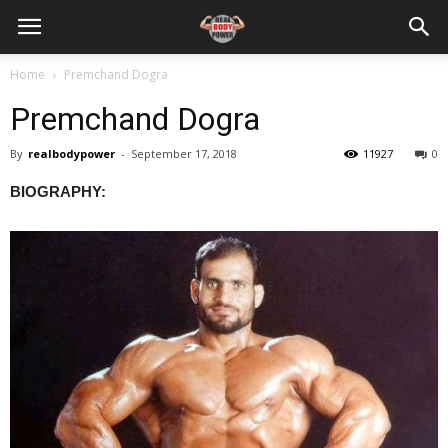
Home
Premchand Dogra
Premchand Dogra
By
realbodypower
-
September 17, 2018
11927
0
BIOGRAPHY: