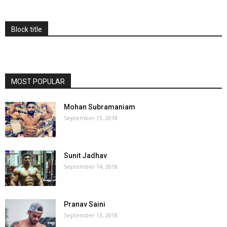
Block title
MOST POPULAR
Mohan Subramaniam
September 13, 2018
Sunit Jadhav
September 14, 2018
Pranav Saini
September 13, 2018