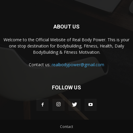
ABOUT US
Welcome to the Official Website of Real Body Power. This is your
one stop destination for Bodybuilding, Fitness, Health, Daily
BodyBuilding & Fitness Motivation.
Contact us:
realbodypower@gmail.com
FOLLOW US
Contact