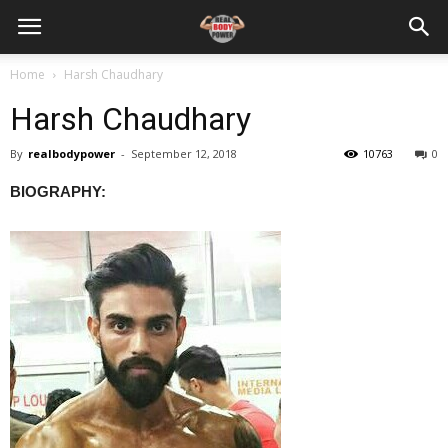
Home
Harsh Chaudhary
Harsh Chaudhary
By
realbodypower
-
September 12, 2018
10763
0
BIOGRAPHY: