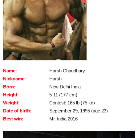
Name:
Harsh Chaudhary
Nickname:
Harsh
Born:
New Delhi India
Height:
5”11 (177 cm)
Weight:
Contest: 165 lb (75 kg)
Date of birth:
September 29, 1995 (age 23)
Best win:
Mr. India 2016