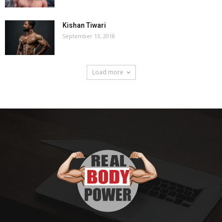
Kishan Tiwari
September 13, 2018
Load more