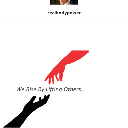
realbodypower