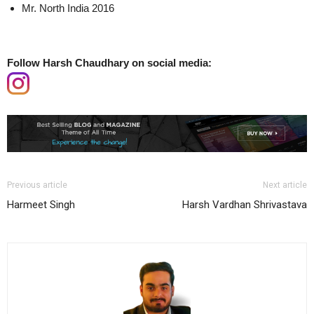
Mr. North India 2016
Follow Harsh Chaudhary on social media:
Previous article
Next article
Harmeet Singh
Harsh Vardhan Shrivastava