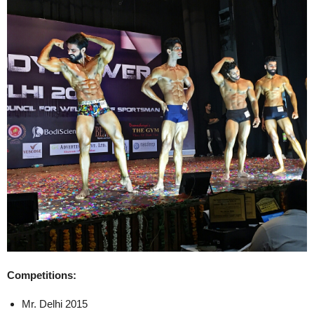
Competitions:
Mr. Delhi 2015