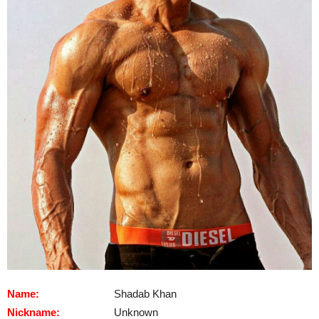
Name:
Shadab Khan
Nickname:
Unknown