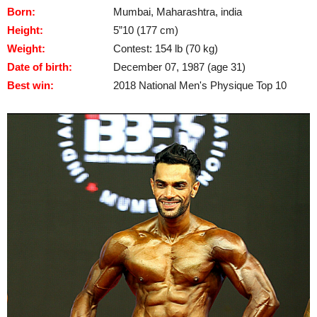
Born:
Mumbai, Maharashtra, india
Height:
5”10 (177 cm)
Weight:
Contest: 154 lb (70 kg)
Date of birth:
December 07, 1987 (age 31)
Best win:
2018 National Men's Physique Top 10