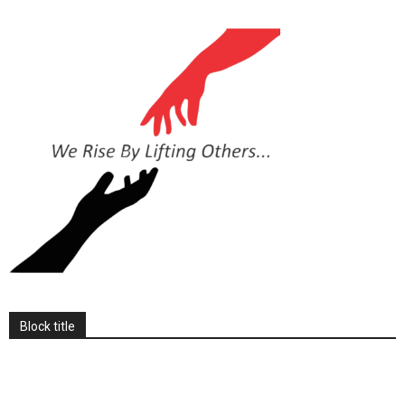
Block title