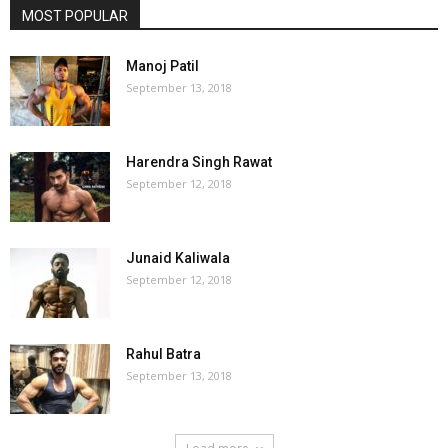
MOST POPULAR
Manoj Patil
September 13, 2018
Harendra Singh Rawat
September 12, 2018
Junaid Kaliwala
September 12, 2018
Rahul Batra
September 13, 2018