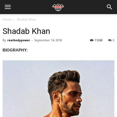
Home
Shadab Khan
Shadab Khan
By
realbodypower
-
September 14, 2018
11260
0
BIOGRAPHY: