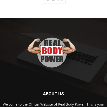
Load more
ABOUT US
Welcome to the Official Website of Real Body Power. This is your