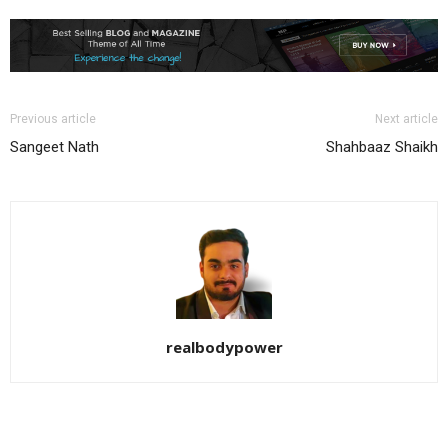
Previous article
Next article
Sangeet Nath
Shahbaaz Shaikh
realbodypower