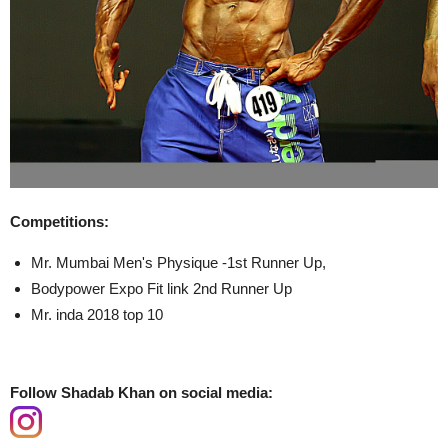
Competitions:
Mr. Mumbai Men's Physique -1st Runner Up,
Bodypower Expo Fit link 2nd Runner Up
Mr. inda 2018 top 10
Follow Shadab Khan on social media: