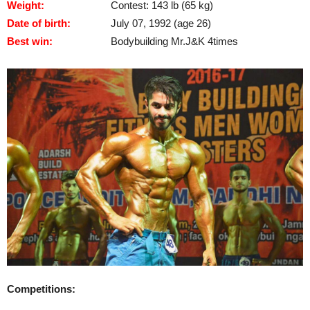
Weight:
Contest: 143 lb (65 kg)
Date of birth:
July 07, 1992 (age 26)
Best win:
Bodybuilding Mr.J&K 4times
Competitions: