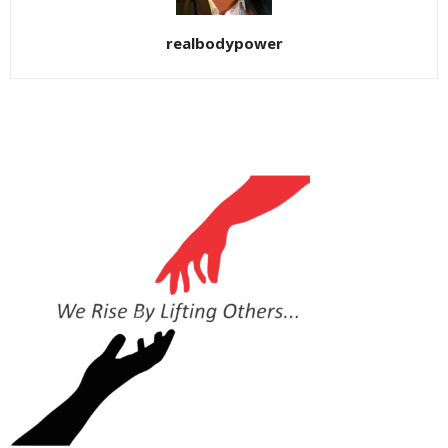
realbodypower