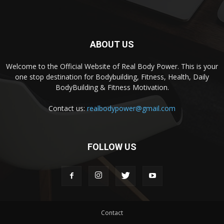
ABOUT US
Welcome to the Official Website of Real Body Power. This is your
one stop destination for Bodybuilding, Fitness, Health, Daily
BodyBuilding & Fitness Motivation.
Contact us:
realbodypower@gmail.com
FOLLOW US
Contact