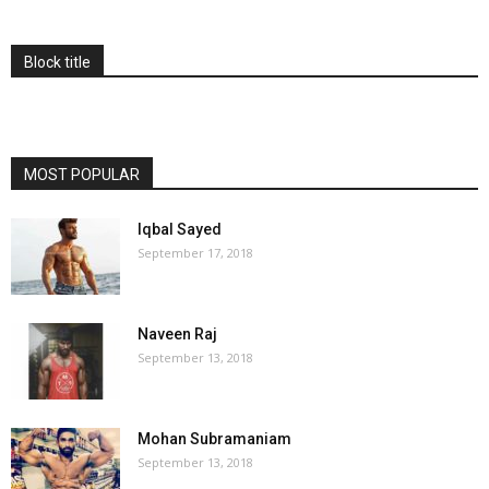
Block title
MOST POPULAR
Iqbal Sayed
September 17, 2018
Naveen Raj
September 13, 2018
Mohan Subramaniam
September 13, 2018