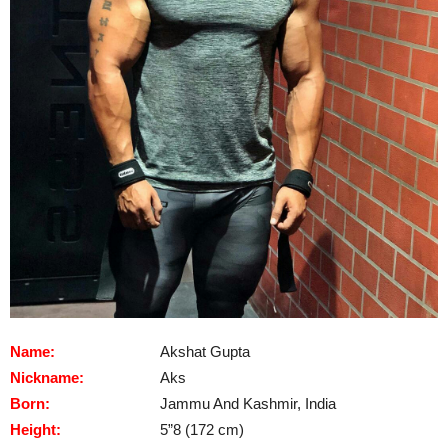
Name:
Akshat Gupta
Nickname:
Aks
Born:
Jammu And Kashmir, India
Height:
5”8 (172 cm)