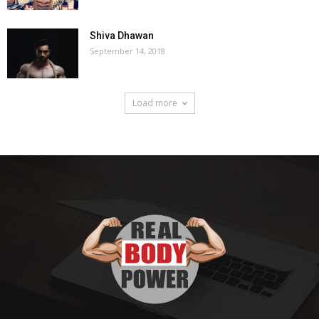
Shiva Dhawan
September 14, 2018
Load more