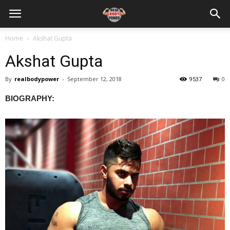
Home
Akshat Gupta
Akshat Gupta
By
realbodypower
-
September 12, 2018
9537
0
BIOGRAPHY: