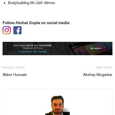
Bodybuilding Mr.J&K 4times
Follow Akshat Gupta on social media:
Previous article
Next article
Akber Hussain
Akshay Mogarkar