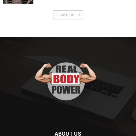
Load more
ABOUT US