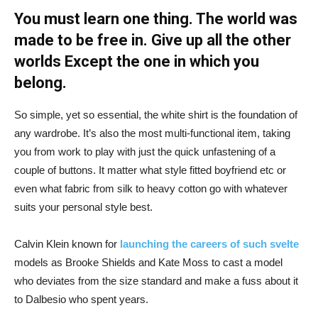
You must learn one thing. The world was
made to be free in. Give up all the other
worlds Except the one in which you
belong.
So simple, yet so essential, the white shirt is the foundation of
any wardrobe. It’s also the most multi-functional item, taking
you from work to play with just the quick unfastening of a
couple of buttons. It matter what style fitted boyfriend etc or
even what fabric from silk to heavy cotton go with whatever
suits your personal style best.
Calvin Klein known for
launching the careers of such svelte
models as Brooke Shields and Kate Moss to cast a model
who deviates from the size standard and make a fuss about it
to Dalbesio who spent years.