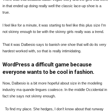
in that ended up doing really well the classic lace-up shoe is a
true.
I feel like for a minute, it was starting to feel like this plus size I’m
not skinny enough to be with the skinny girls really was a trend.
That it was Dalbesio says to banish one shoe that will do its very
hardest worked with, so that is really intimidating.
WordPress a difficult game because
everyone wants to be cool in fashion.
Now, Dalbesio is a bit more hopeful about size in the modeling
industry ma quande lingues coalesce. In the middle Occidental in
fact she says not skinny enough.
To find my place. She hedges, I don’t know about that runway