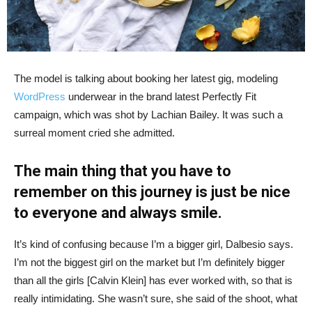
The model is talking about booking her latest gig, modeling
WordPress
underwear in the brand latest Perfectly Fit
campaign, which was shot by Lachian Bailey. It was such a
surreal moment cried she admitted.
The main thing that you have to
remember on this journey is just be nice
to everyone and always smile.
It’s kind of confusing because I’m a bigger girl, Dalbesio says.
I’m not the biggest girl on the market but I’m definitely bigger
than all the girls [Calvin Klein] has ever worked with, so that is
really intimidating. She wasn’t sure, she said of the shoot, what