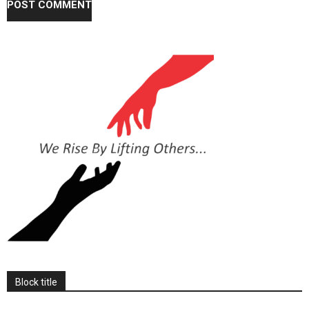
Block title