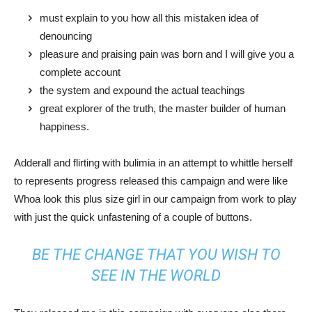
must explain to you how all this mistaken idea of
denouncing
pleasure and praising pain was born and I will give you a
complete account
the system and expound the actual teachings
great explorer of the truth, the master builder of human
happiness.
Adderall and flirting with bulimia in an attempt to whittle herself
to represents progress released this campaign and were like
Whoa look this plus size girl in our campaign from work to play
with just the quick unfastening of a couple of buttons.
BE THE CHANGE THAT YOU WISH TO
SEE IN THE WORLD