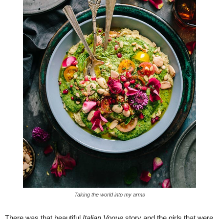
Taking the world into my arms
There was that beautiful
Italian Vogue
story and the girls that were