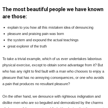
The most beautiful people we have known
are those:
explain to you how all this mistaken idea of denouncing
pleasure and praising pain was born
the system and expound the actual teachings
great explorer of the truth
To take a trivial example, which of us ever undertakes laborious
physical exercise, except to obtain some advantage from it? But
who has any right to find fault with a man who chooses to enjoy a
pleasure that has no annoying consequences, or one who avoids
a pain that produces no resultant pleasure?
On the other hand, we denounce with righteous indignation and
dislike men who are so beguiled and demoralized by the charms