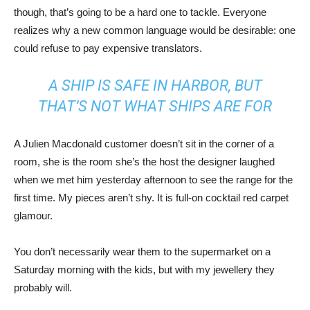
though, that’s going to be a hard one to tackle. Everyone
realizes why a new common language would be desirable: one
could refuse to pay expensive translators.
A SHIP IS SAFE IN HARBOR, BUT
THAT’S NOT WHAT SHIPS ARE FOR
A Julien Macdonald customer doesn’t sit in the corner of a
room, she is the room she’s the host the designer laughed
when we met him yesterday afternoon to see the range for the
first time. My pieces aren’t shy. It is full-on cocktail red carpet
glamour.
You don’t necessarily wear them to the supermarket on a
Saturday morning with the kids, but with my jewellery they
probably will.