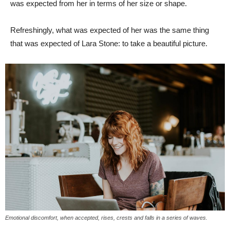
was expected from her in terms of her size or shape.
Refreshingly, what was expected of her was the same thing
that was expected of Lara Stone: to take a beautiful picture.
Emotional discomfort, when accepted, rises, crests and falls in a series of waves.