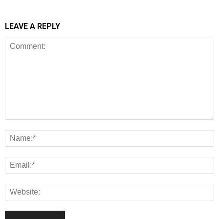
LEAVE A REPLY