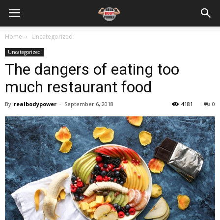
Home
Uncategorized
Uncategorized
The dangers of eating too
much restaurant food
By
realbodypower
-
September 6, 2018
4181
0