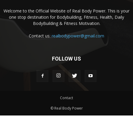
Welcome to the Official Website of Real Body Power. This is your
one stop destination for Bodybuilding, Fitness, Health, Daily
BodyBuilding & Fitness Motivation.
Contact us:
realbodypower@gmail.com
FOLLOW US
Contact
© Real Body Power