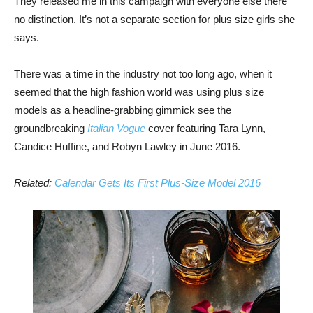
They released me in this campaign with everyone else there
no distinction. It’s not a separate section for plus size girls she
says.
There was a time in the industry not too long ago, when it
seemed that the high fashion world was using plus size
models as a headline-grabbing gimmick see the
groundbreaking
Italian Vogue
cover featuring Tara Lynn,
Candice Huffine, and Robyn Lawley in June 2016.
Related:
Calendar Gets Its First Plus-Size Model 2016