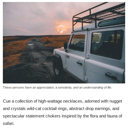
These persons have an appreciation, a sensitivity, and an understanding of life.
Cue a collection of high-wattage necklaces, adorned with nugget
and crystals wild-cat cocktail rings, abstract drop earrings, and
spectacular statement chokers inspired by the flora and fauna of
safari.