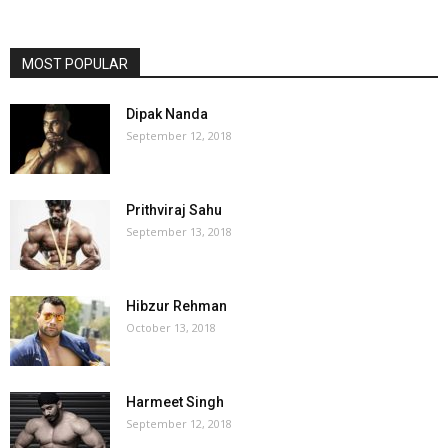
MOST POPULAR
Dipak Nanda
September 12, 2018
Prithviraj Sahu
September 13, 2018
Hibzur Rehman
October 13, 2018
Harmeet Singh
September 12, 2018