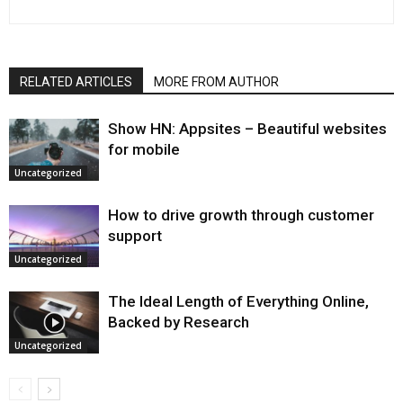
RELATED ARTICLES
MORE FROM AUTHOR
Show HN: Appsites – Beautiful websites
for mobile
Uncategorized
How to drive growth through customer
support
Uncategorized
The Ideal Length of Everything Online,
Backed by Research
Uncategorized