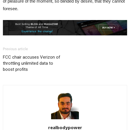
of pleasure of the moment, so blinded by desire, that they cannot
foresee.
Previous article
FCC chair accuses Verizon of
throttling unlimited data to
boost profits
realbodypower