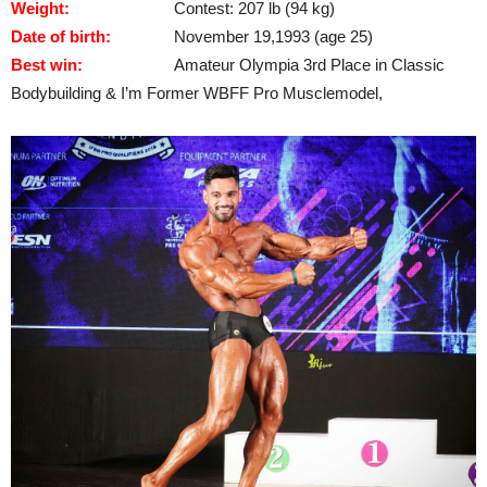
Weight:
Contest: 207 lb (94 kg)
Date of birth:
November 19,1993 (age 25)
Best win:
Amateur Olympia 3rd Place in Classic
Bodybuilding & I’m Former WBFF Pro Musclemodel,