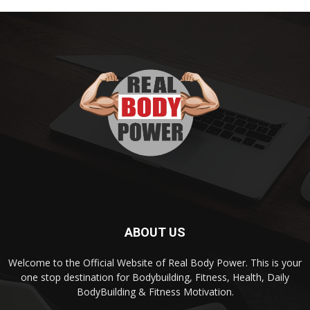
ABOUT US
Welcome to the Official Website of Real Body Power. This is your
one stop destination for Bodybuilding, Fitness, Health, Daily
BodyBuilding & Fitness Motivation.