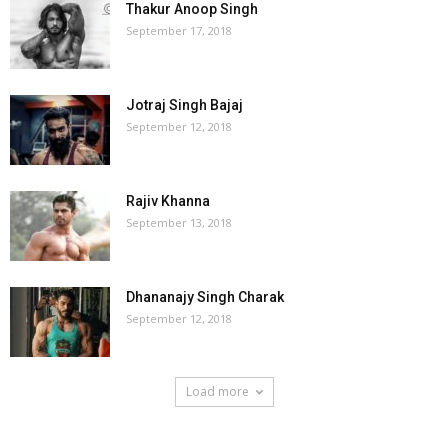
Thakur Anoop Singh
September 17, 2018
Jotraj Singh Bajaj
September 12, 2018
Rajiv Khanna
September 13, 2018
Dhananajy Singh Charak
September 12, 2018
Load more