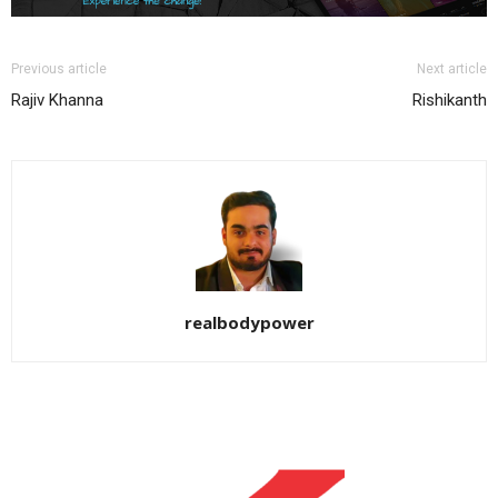
Previous article
Next article
Rajiv Khanna
Rishikanth
realbodypower