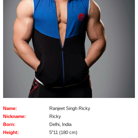
Name:
Ranjeet Singh Ricky
Nickname:
Ricky
Born:
Delhi, India
Height:
5”11 (180 cm)