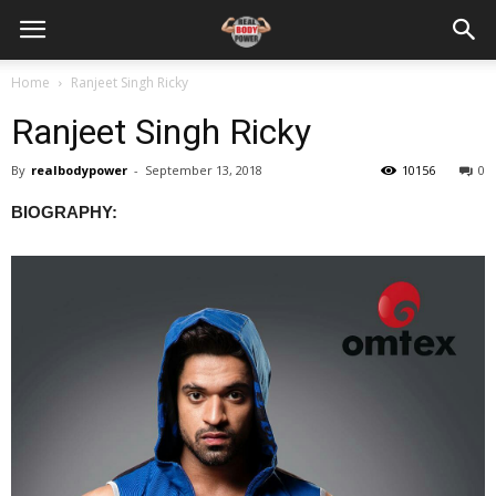
Home
Ranjeet Singh Ricky
Ranjeet Singh Ricky
By
realbodypower
-
September 13, 2018
10156
0
BIOGRAPHY: