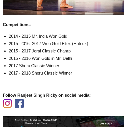
Competitions:
2014 - 2015 Mr. India Won Gold
2015 -2016 -2017 Won Gold Fitex (Hatrick)
2015 - 2017 Jerai Classic Champ
2015 - 2016 Won Gold in Mr. Delhi
2017 Sheru Classic Winner
2017 - 2018 Sheru Classic Winner
Follow Ranjeet Singh Ricky on social media: