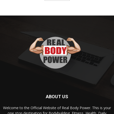
ABOUT US
Welcome to the Official Website of Real Body Power. This is your
one stop destination for Bodybuilding, Fitness, Health, Daily