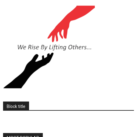
Block title