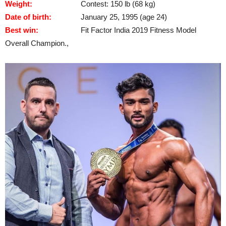
Weight:
Contest: 150 lb (68 kg)
Date of birth:
January 25, 1995 (age 24)
Best win:
Fit Factor India 2019 Fitness Model
Overall Champion.,