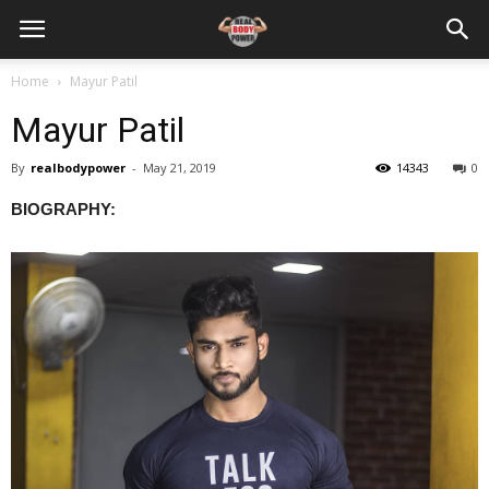
Home
Mayur Patil
Mayur Patil
By
realbodypower
-
May 21, 2019
14343
0
BIOGRAPHY: