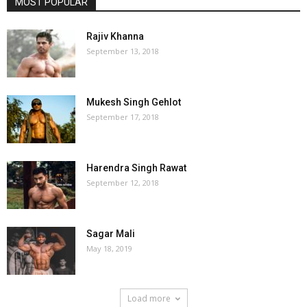
MOST POPULAR
Rajiv Khanna
September 13, 2018
Mukesh Singh Gehlot
September 17, 2018
Harendra Singh Rawat
September 12, 2018
Sagar Mali
May 18, 2019
Load more