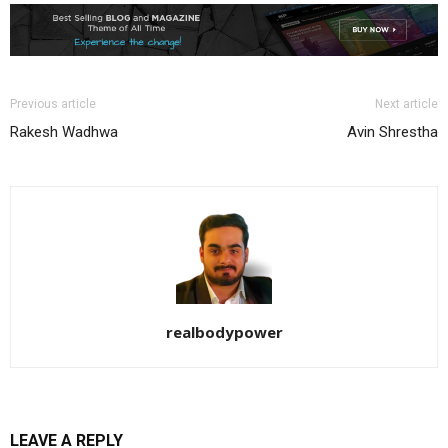
Previous article
Next article
Rakesh Wadhwa
Avin Shrestha
realbodypower
LEAVE A REPLY