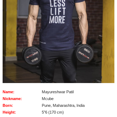
Name:
Mayureshwar Patil
Nickname:
Mcube
Born:
Pune, Maharashtra, India
Height:
5”6 (170 cm)