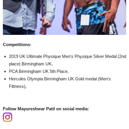
Competitions:
2019 UK Ultimate Physique Men's Physique Silver Medal (2nd
place) Birmingham UK,
PCA Birmingham UK 5th Place,
Hercules Olympia Birmingham UK Gold medal (Men's
Fittness),
Follow Mayureshwar Patil on social media: