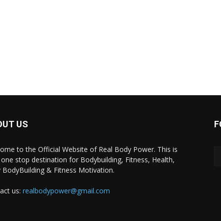
OUT US
F
ome to the Official Website of Real Body Power. This is
 one stop destination for Bodybuilding, Fitness, Health,
y BodyBuilding & Fitness Motivation.
act us:
realbodypower@gmail.com