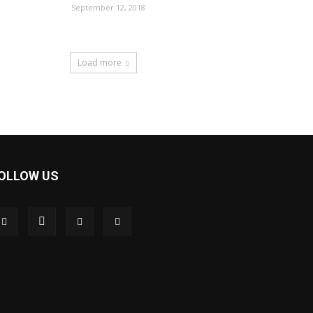
September 12, 2018
Load more
OLLOW US