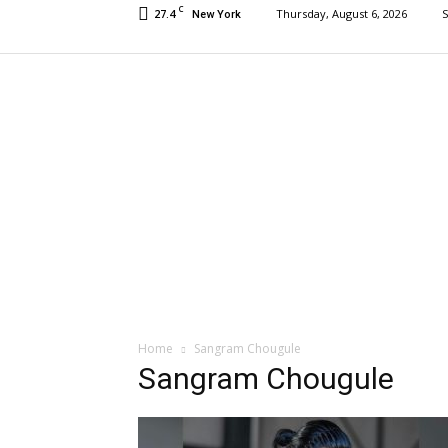
C
27.4
Thursday, August 6, 2026
S
New York
Home
Sangram Chougule
Sangram Chougule