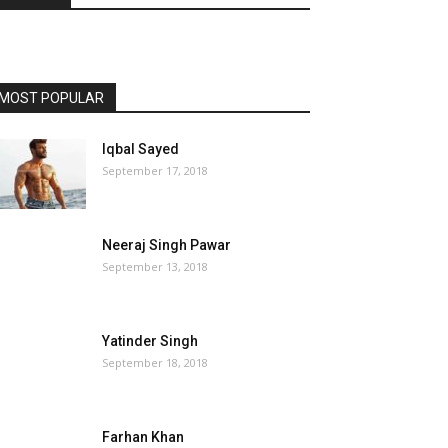
MOST POPULAR
Iqbal Sayed
September 17, 2018
Neeraj Singh Pawar
September 13, 2018
Yatinder Singh
September 18, 2018
Farhan Khan