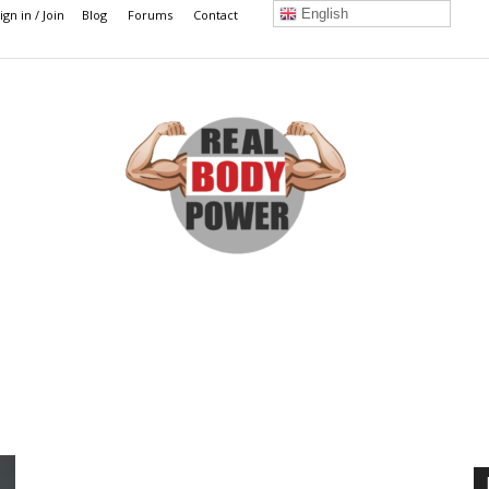
English
ign in / Join
Blog
Forums
Contact
Real