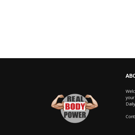
AB
Welc
your
Dail
Cont