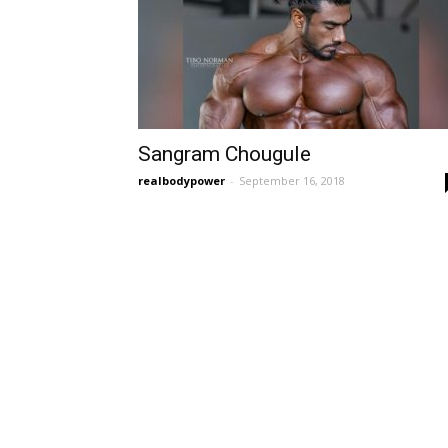
Sangram Chougule
realbodypower
-
September 16, 2018