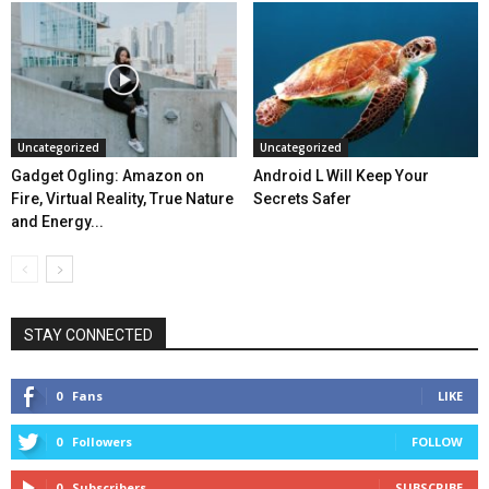
Uncategorized
Uncategorized
Gadget Ogling: Amazon on
Android L Will Keep Your
Fire, Virtual Reality, True Nature
Secrets Safer
and Energy...
STAY CONNECTED
0
Fans
LIKE
0
Followers
FOLLOW
0
Subscribers
SUBSCRIBE