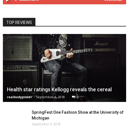
TOP REVIEWS
Health star ratings Kellogg reveals the cereal
realbodypower
-
September 6, 2018
0
SpringFest One Fashion Show at the University of
Michigan
September 6, 2018