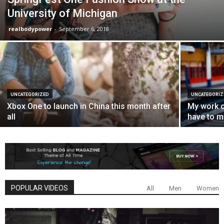
University of Michigan
realbodypower
-
September 6, 2018
UNCATEGORIZED
UNCATEGORIZ
Xbox One to launch in China this month after
My work on
all
have to m
POPULAR VIDEOS
All
Men
Women