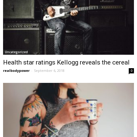
Uncategorized
Health star ratings Kellogg reveals the cereal
realbodypower
-
September 6, 2018
0