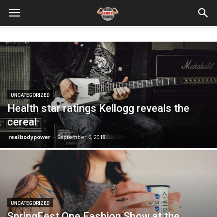
UNCATEGORIZED
Health star ratings Kellogg reveals the
cereal
realbodypower
-
September 6, 2018
UNCATEGORIZED
SpringFest One Fashion Show at the