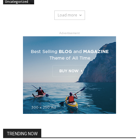
Uncategorized
Load more
Advertisement
TRENDING NOW