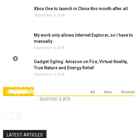
Xbox One to launch in China this month after all
September 6, 2018
My work only allows Internet Explorer, so I have to
manually
September 6, 2018
Gadget Ogling: Amazon on Fire, Virtual Reality,
True Nature and Energy Relief
September 6, 2018
My microwave is too small to fit the microwave
Erik Jones has day he won’t soon forget as Denny
50 Tips and Insights About Productivity,
popcorn bag
backup
Happiness, and Life
DON'T MISS
All
Men
Women
realbodypower
-
September 6, 2018
realbodypower
-
September 6, 2018
realbodypower
-
September 6, 2018
LATEST ARTICLES