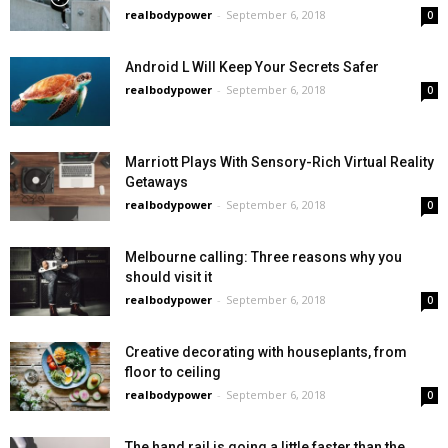
realbodypower
-
September 6, 2018
0
Android L Will Keep Your Secrets Safer
realbodypower
-
September 6, 2018
0
Marriott Plays With Sensory-Rich Virtual Reality
Getaways
realbodypower
-
September 6, 2018
0
Melbourne calling: Three reasons why you
should visit it
realbodypower
-
September 6, 2018
0
Creative decorating with houseplants, from
floor to ceiling
realbodypower
-
September 6, 2018
0
The hand rail is going a little faster than the