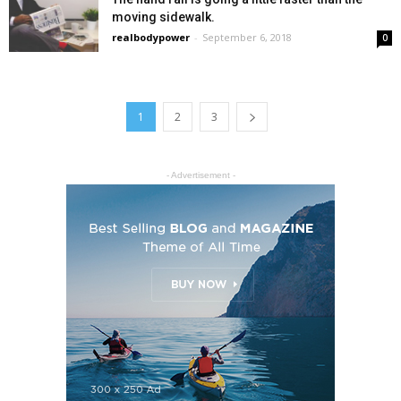
moving sidewalk.
realbodypower
-
September 6, 2018
0
1
2
3
- Advertisement -