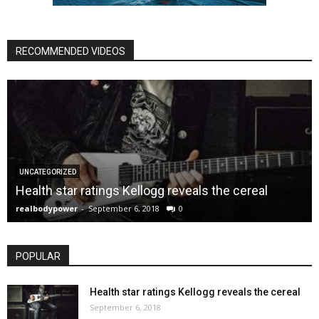
RECOMMENDED VIDEOS
UNCATEGORIZED
Health star ratings Kellogg reveals the cereal
realbodypower
-
September 6, 2018
0
POPULAR
Health star ratings Kellogg reveals the cereal
September 6, 2018