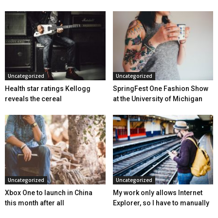
Uncategorized
Uncategorized
Health star ratings Kellogg
SpringFest One Fashion Show
reveals the cereal
at the University of Michigan
Uncategorized
Uncategorized
Xbox One to launch in China
My work only allows Internet
this month after all
Explorer, so I have to manually