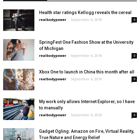
Health star ratings Kellogg reveals the cereal
realbodypower
-
September 6, 2018
0
SpringFest One Fashion Show at the University
of Michigan
realbodypower
-
September 6, 2018
0
Xbox One to launch in China this month after all
realbodypower
-
September 6, 2018
0
My work only allows Internet Explorer, so I have
to manually
realbodypower
-
September 6, 2018
0
Gadget Ogling: Amazon on Fire, Virtual Reality,
True Nature and Energy Relief