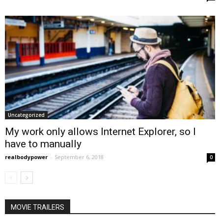
Uncategorized
My work only allows Internet Explorer, so I
have to manually
realbodypower
-
September 6, 2018
0
MOVIE TRAILERS