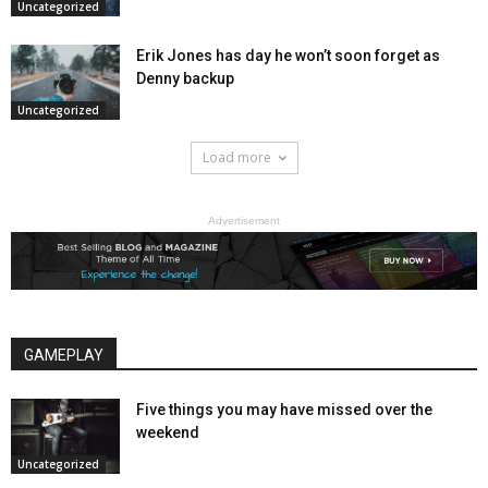
Uncategorized
Erik Jones has day he won’t soon forget as
Denny backup
Uncategorized
Load more
Advertisement
GAMEPLAY
Five things you may have missed over the
weekend
Uncategorized