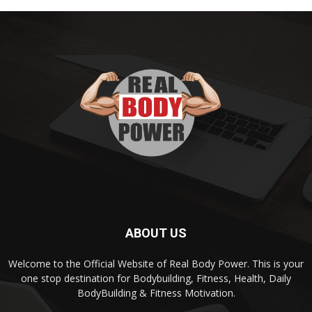
ABOUT US
Welcome to the Official Website of Real Body Power. This is your
one stop destination for Bodybuilding, Fitness, Health, Daily
BodyBuilding & Fitness Motivation.