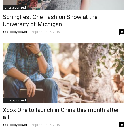
Uncategorized
SpringFest One Fashion Show at the
University of Michigan
realbodypower
-
September 6, 2018
0
Uncategorized
Xbox One to launch in China this month after
all
realbodypower
-
September 6, 2018
0