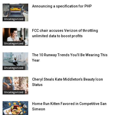
Announcing a specification for PHP
Uncategorized
FCC chair accuses Verizon of throttling
unlimited data to boost profits
Uncategorized
The 10 Runway Trends You’ll Be Wearing This
Year
Uncategorized
Cheryl Steals Kate Middleton’s Beauty Icon
Status
Uncategorized
Home Run Kitten Favored in Competitive San
Simeon