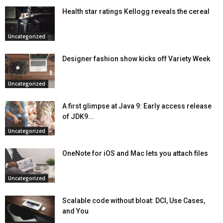
Health star ratings Kellogg reveals the cereal
Uncategorized
Designer fashion show kicks off Variety Week
Uncategorized
A first glimpse at Java 9: Early access release
of JDK9...
Uncategorized
OneNote for iOS and Mac lets you attach files
Uncategorized
Scalable code without bloat: DCI, Use Cases,
and You