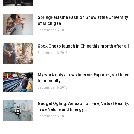
SpringFest One Fashion Show at the University
of Michigan
September 6, 2018
Xbox One to launch in China this month after all
September 6, 2018
My work only allows Internet Explorer, so I have
to manually
September 6, 2018
Gadget Ogling: Amazon on Fire, Virtual Reality,
True Nature and Energy...
September 6, 2018