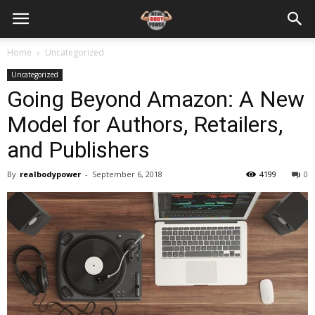
Home
Uncategorized
Uncategorized
Going Beyond Amazon: A New
Model for Authors, Retailers,
and Publishers
By
realbodypower
-
September 6, 2018
4199
0