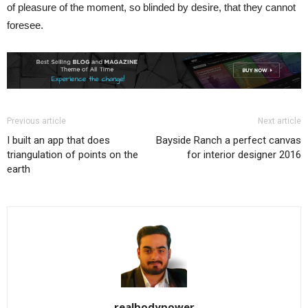
of pleasure of the moment, so blinded by desire, that they cannot
foresee.
Previous article
Next article
I built an app that does
Bayside Ranch a perfect canvas
triangulation of points on the
for interior designer 2016
earth
realbodypower