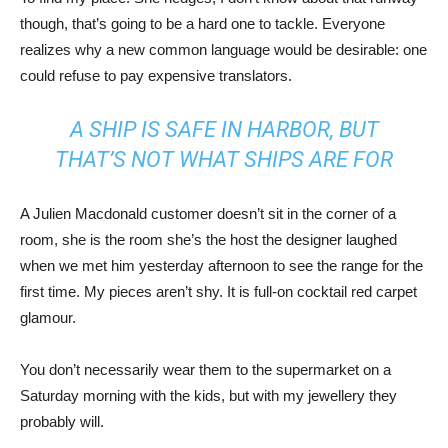
though, that’s going to be a hard one to tackle. Everyone
realizes why a new common language would be desirable: one
could refuse to pay expensive translators.
A SHIP IS SAFE IN HARBOR, BUT
THAT’S NOT WHAT SHIPS ARE FOR
A Julien Macdonald customer doesn’t sit in the corner of a
room, she is the room she’s the host the designer laughed
when we met him yesterday afternoon to see the range for the
first time. My pieces aren’t shy. It is full-on cocktail red carpet
glamour.
You don’t necessarily wear them to the supermarket on a
Saturday morning with the kids, but with my jewellery they
probably will.