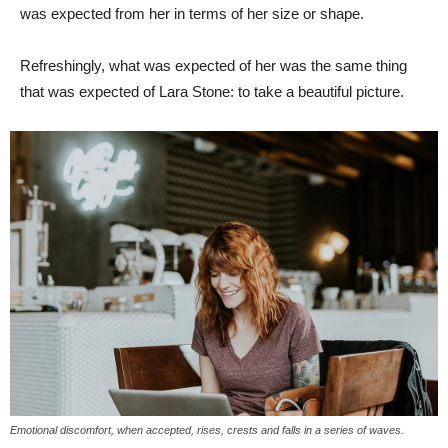
was expected from her in terms of her size or shape.
Refreshingly, what was expected of her was the same thing
that was expected of Lara Stone: to take a beautiful picture.
Emotional discomfort, when accepted, rises, crests and falls in a series of waves.