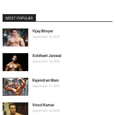
MOST POPULAR
Vijay Bhoyar
September 14, 2018
Siddhant Jaiswal
September 14, 2018
Rajendran Mani
September 17, 2018
Vinod Kumar
September 14, 2018