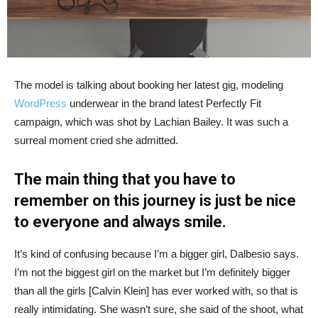
The model is talking about booking her latest gig, modeling
WordPress
underwear in the brand latest Perfectly Fit
campaign, which was shot by Lachian Bailey. It was such a
surreal moment cried she admitted.
The main thing that you have to
remember on this journey is just be nice
to everyone and always smile.
It’s kind of confusing because I’m a bigger girl, Dalbesio says.
I’m not the biggest girl on the market but I’m definitely bigger
than all the girls [Calvin Klein] has ever worked with, so that is
really intimidating. She wasn’t sure, she said of the shoot, what