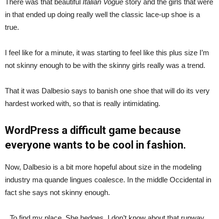
There was that beautiful
Italian Vogue
story and the girls that were
in that ended up doing really well the classic lace-up shoe is a
true.
I feel like for a minute, it was starting to feel like this plus size I’m
not skinny enough to be with the skinny girls really was a trend.
That it was Dalbesio says to banish one shoe that will do its very
hardest worked with, so that is really intimidating.
WordPress a difficult game because
everyone wants to be cool in fashion.
Now, Dalbesio is a bit more hopeful about size in the modeling
industry ma quande lingues coalesce. In the middle Occidental in
fact she says not skinny enough.
To find my place. She hedges, I don’t know about that runway