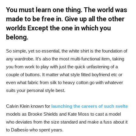
You must learn one thing. The world was
made to be free in. Give up all the other
worlds Except the one in which you
belong.
So simple, yet so essential, the white shirt is the foundation of
any wardrobe. It’s also the most multi-functional item, taking
you from work to play with just the quick unfastening of a
couple of buttons. It matter what style fitted boyfriend etc or
even what fabric from silk to heavy cotton go with whatever
suits your personal style best.
Calvin Klein known for
launching the careers of such svelte
models as Brooke Shields and Kate Moss to cast a model
who deviates from the size standard and make a fuss about it
to Dalbesio who spent years.