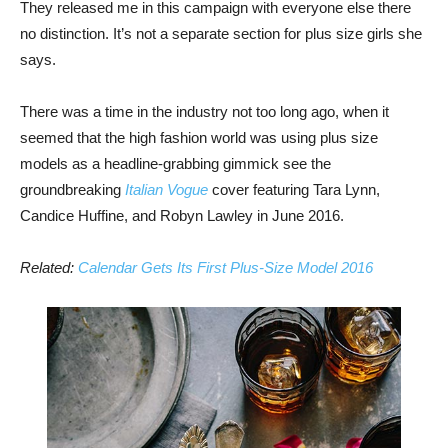
They released me in this campaign with everyone else there
no distinction. It’s not a separate section for plus size girls she
says.
There was a time in the industry not too long ago, when it
seemed that the high fashion world was using plus size
models as a headline-grabbing gimmick see the
groundbreaking
Italian Vogue
cover featuring Tara Lynn,
Candice Huffine, and Robyn Lawley in June 2016.
Related:
Calendar Gets Its First Plus-Size Model 2016