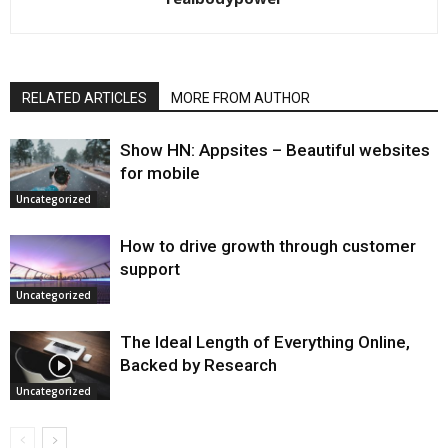
RELATED ARTICLES
MORE FROM AUTHOR
Show HN: Appsites – Beautiful websites
for mobile
Uncategorized
How to drive growth through customer
support
Uncategorized
The Ideal Length of Everything Online,
Backed by Research
Uncategorized