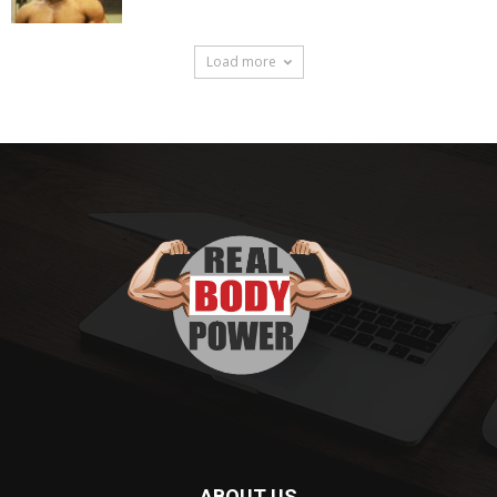
Load more
ABOUT US