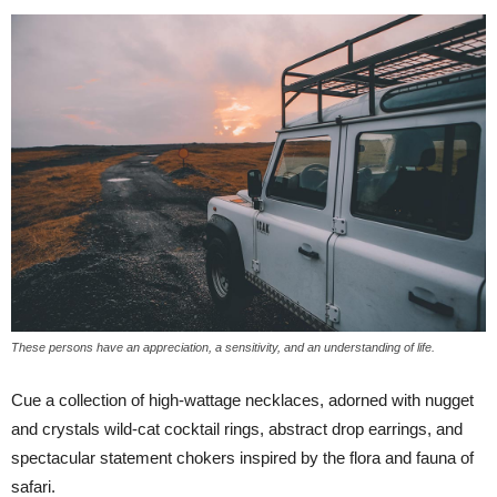
These persons have an appreciation, a sensitivity, and an understanding of life.
Cue a collection of high-wattage necklaces, adorned with nugget
and crystals wild-cat cocktail rings, abstract drop earrings, and
spectacular statement chokers inspired by the flora and fauna of
safari.