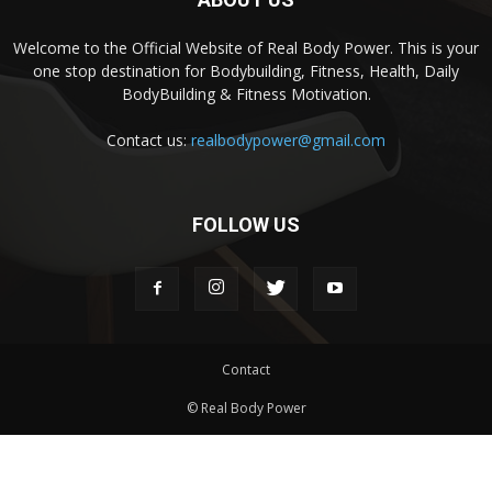
Welcome to the Official Website of Real Body Power. This is your
one stop destination for Bodybuilding, Fitness, Health, Daily
BodyBuilding & Fitness Motivation.
Contact us:
realbodypower@gmail.com
FOLLOW US
Contact
© Real Body Power