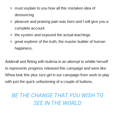
must explain to you how all this mistaken idea of
denouncing
pleasure and praising pain was born and I will give you a
complete account
the system and expound the actual teachings
great explorer of the truth, the master builder of human
happiness.
Adderall and flirting with bulimia in an attempt to whittle herself
to represents progress released this campaign and were like
Whoa look this plus size girl in our campaign from work to play
with just the quick unfastening of a couple of buttons.
BE THE CHANGE THAT YOU WISH TO
SEE IN THE WORLD