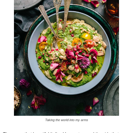
Taking the world into my arms