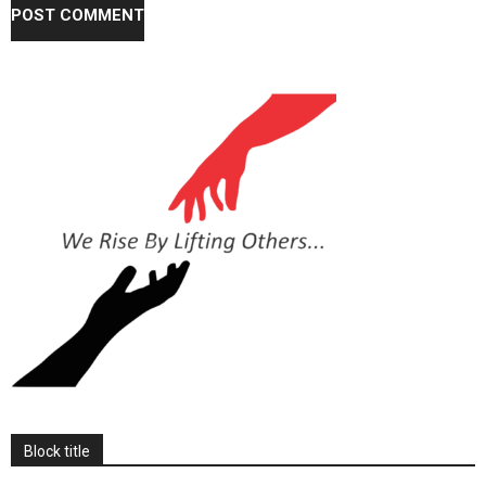
Block title