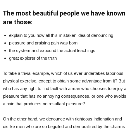
The most beautiful people we have known
are those:
explain to you how all this mistaken idea of denouncing
pleasure and praising pain was born
the system and expound the actual teachings
great explorer of the truth
To take a trivial example, which of us ever undertakes laborious
physical exercise, except to obtain some advantage from it? But
who has any right to find fault with a man who chooses to enjoy a
pleasure that has no annoying consequences, or one who avoids
a pain that produces no resultant pleasure?
On the other hand, we denounce with righteous indignation and
dislike men who are so beguiled and demoralized by the charms