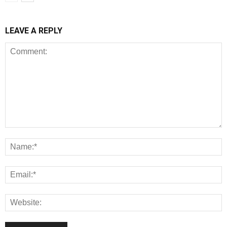
LEAVE A REPLY