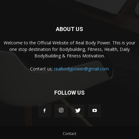
ABOUT US
Welcome to the Official Website of Real Body Power. This is your
one stop destination for Bodybuilding, Fitness, Health, Daily
BodyBuilding & Fitness Motivation.
Contact us:
realbodypower@gmail.com
FOLLOW US
Contact