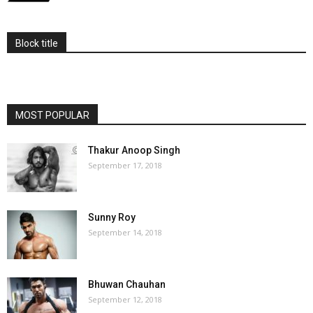
Block title
MOST POPULAR
Thakur Anoop Singh
September 17, 2018
Sunny Roy
September 14, 2018
Bhuwan Chauhan
September 12, 2018