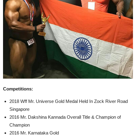
Competitions:
2018 Wff Mr. Universe Gold Medal Held In Zock River Road
Singapore
2016 Mr. Dakshina Kannada Overall Title & Champion of
Champion
2016 Mr. Karnataka Gold