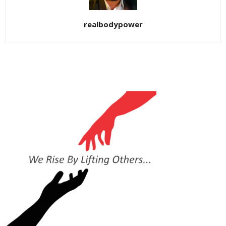
realbodypower