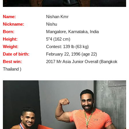
Name:
Nishan Kmr
Nickname:
Nishu
Born:
Mangalore, Karnataka, India
Height:
5”4 (162 cm)
Weight:
Contest: 139 lb (63 kg)
Date of birth:
February 22, 1996 (age 22)
Best win:
2017 Mr Asia Junior Overall (Bangkok
Thailand )