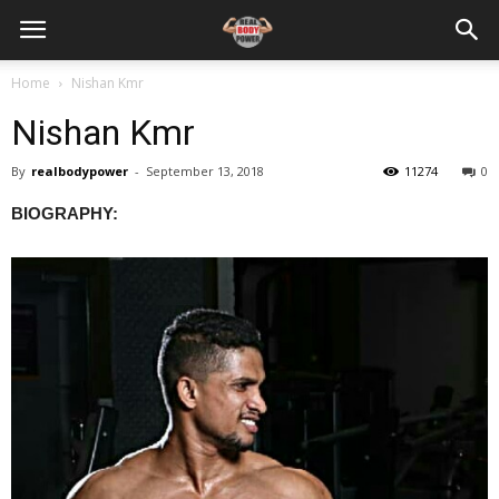
Home
Nishan Kmr
Nishan Kmr
By
realbodypower
-
September 13, 2018
11274
0
BIOGRAPHY: