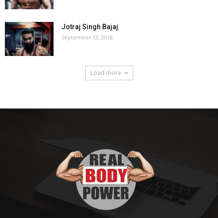
Jotraj Singh Bajaj
September 12, 2018
Load more