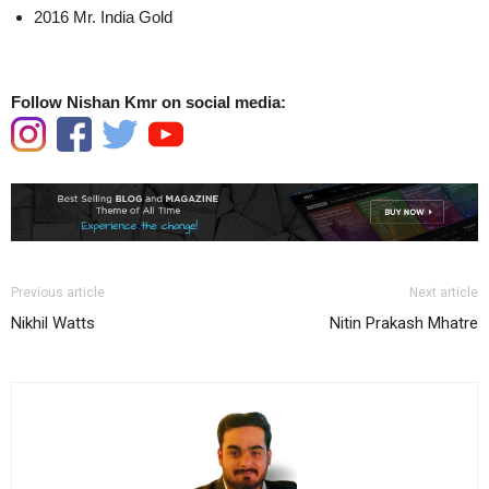
2016 Mr. India Gold
Follow Nishan Kmr on social media:
Previous article
Next article
Nikhil Watts
Nitin Prakash Mhatre