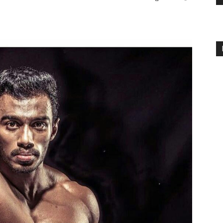
Body
Power