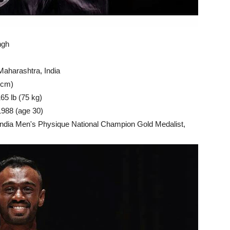
ngh
aharashtra, India
 cm)
65 lb (75 kg)
1988 (age 30)
India Men's Physique National Champion Gold Medalist,