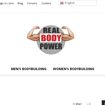
English
ign in / Join
Blog
Forums
Contact
MEN’S BODYBUILDING
WOMEN’S BODYBUILDING
Real
8947
0