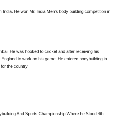
m India. He won Mr. India Men’s body building competition in
mbai. He was hooked to cricket and after receiving his
o England to work on his game. He entered bodybuilding in
 for the country
odybuilding And Sports Championship Where he Stood 4th