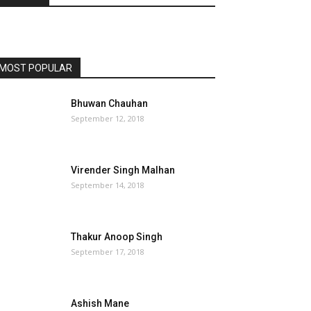
MOST POPULAR
Bhuwan Chauhan
September 12, 2018
Virender Singh Malhan
September 14, 2018
Thakur Anoop Singh
September 17, 2018
Ashish Mane