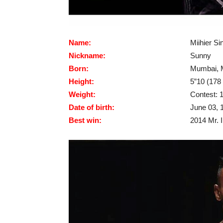
Name:
Miihier Si
Nickname:
Sunny
Born:
Mumbai, M
Height:
5”10 (178
Weight:
Contest: 1
Date of birth:
June 03, 
Best win:
2014 Mr. 