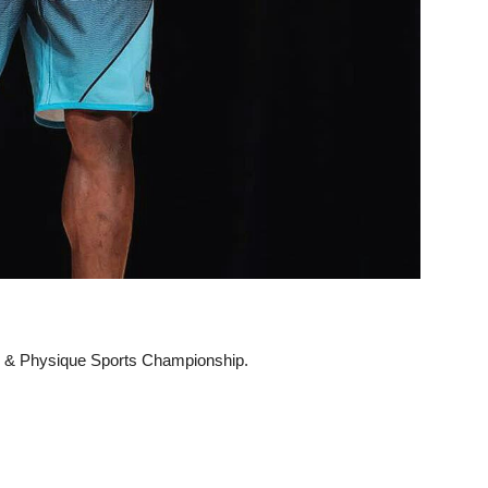
ng & Physique Sports Championship.