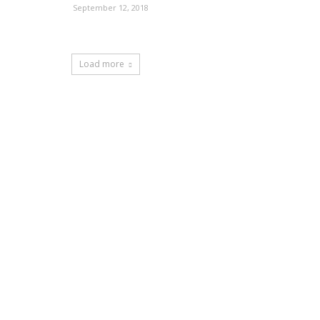
September 12, 2018
Load more