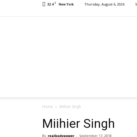
C
32.4
Thursday, August 6, 2026
S
New York
Home
Miihier Singh
Miihier Singh
By
realbodypower
-
September 17, 2018