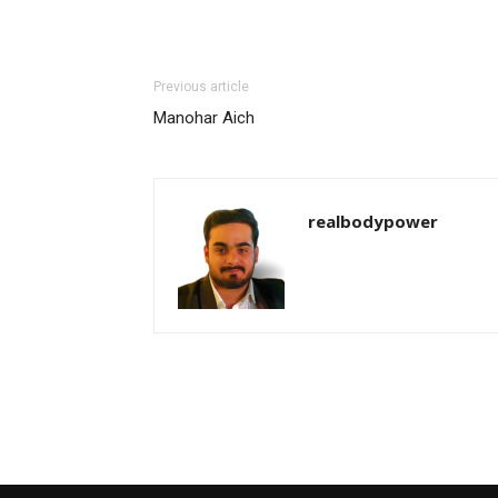
Previous article
Manohar Aich
realbodypower