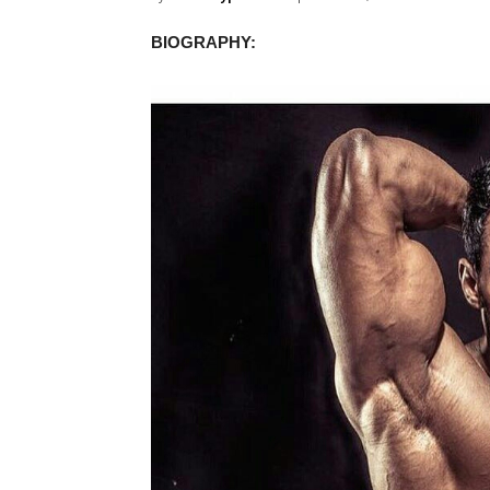
BIOGRAPHY: