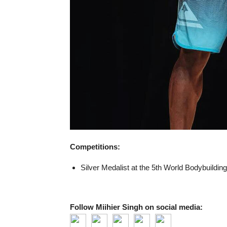
Competitions:
Silver Medalist at the 5th World Bodybuildi
Follow Miihier Singh on social media: