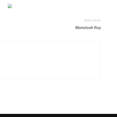
Next article
Monotosh Roy