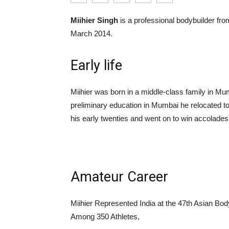
Miihier Singh
is a professional bodybuilder fro
March 2014.
Early life
Miihier was born in a middle-class family in Mu
preliminary education in Mumbai he relocated t
his early twenties and went on to win accolades
Amateur Career
Miihier Represented India at the 47th Asian B
Among 350 Athletes,