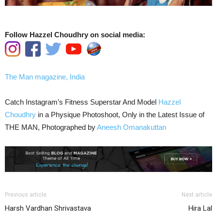
Follow Hazzel Choudhry on social media:
The Man magazine, India
Catch Instagram’s Fitness Superstar And Model
Hazzel
Choudhry
in a Physique Photoshoot, Only in the Latest Issue of
THE MAN, Photographed by
Aneesh Omanakuttan
Previous article
Next article
Harsh Vardhan Shrivastava
Hira Lal