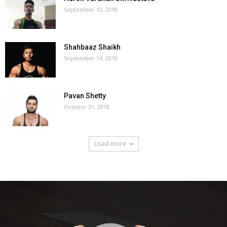
September 12, 2018
Shahbaaz Shaikh
September 14, 2018
Pavan Shetty
October 31, 2018
Load more