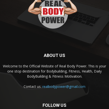
ABOUT US
Welcome to the Official Website of Real Body Power. This is your
one stop destination for Bodybuilding, Fitness, Health, Daily
BodyBuilding & Fitness Motivation.
Contact us:
realbodypower@gmail.com
FOLLOW US