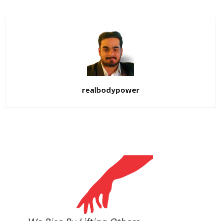
realbodypower