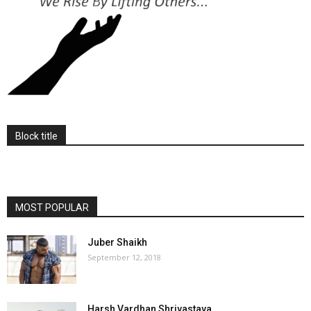
Block title
MOST POPULAR
Juber Shaikh
September 12, 2018
Harsh Vardhan Shrivastava