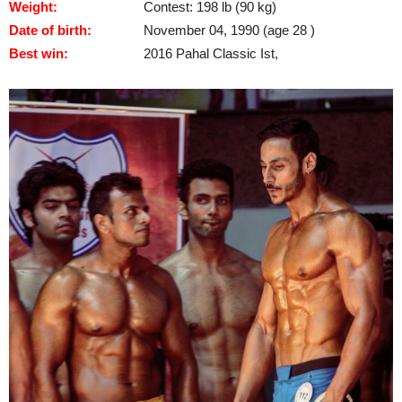
Weight:
Contest: 198 lb (90 kg)
Date of birth:
November 04, 1990 (age 28 )
Best win:
2016 Pahal Classic Ist,