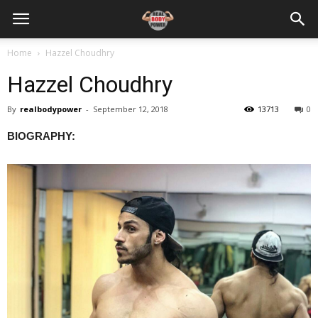
Home
Hazzel Choudhry
Hazzel Choudhry
By
realbodypower
-
September 12, 2018
13713
0
BIOGRAPHY: