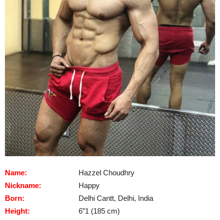
Name:
Hazzel Choudhry
Nickname:
Happy
Born:
Delhi Cantt, Delhi, India
Height:
6”1 (185 cm)