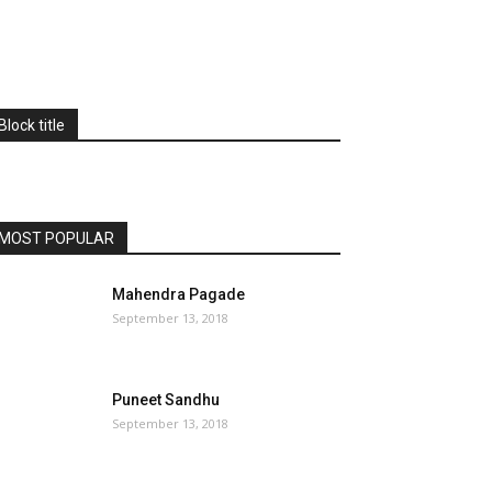
Block title
MOST POPULAR
Mahendra Pagade
September 13, 2018
Puneet Sandhu
September 13, 2018