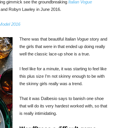
bing gimmick see the groundbreaking
Italian Vogue
, and Robyn Lawley in June 2016.
 Model 2016
There was that beautiful
Italian Vogue
story and
the girls that were in that ended up doing really
well the classic lace-up shoe is a true.
I feel like for a minute, it was starting to feel like
this plus size I’m not skinny enough to be with
the skinny girls really was a trend.
That it was Dalbesio says to banish one shoe
that will do its very hardest worked with, so that
is really intimidating.