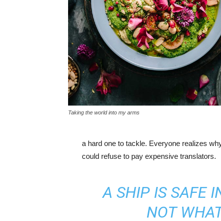
Taking the world into my arms
a hard one to tackle. Everyone realizes w
could refuse to pay expensive translators.
A SHIP IS SAFE 
NOT WHAT