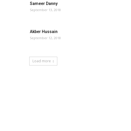
Sameer Danny
September 13, 2018
Akber Hussain
September 12, 2018
Load more