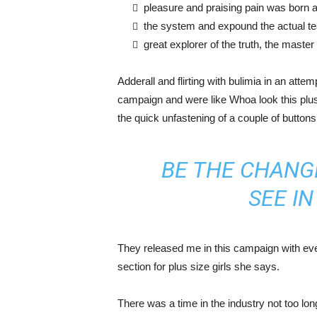
pleasure and praising pain was born a
the system and expound the actual t
great explorer of the truth, the maste
Adderall and flirting with bulimia in an atte
campaign and were like Whoa look this plus 
the quick unfastening of a couple of buttons
BE THE CHANG
SEE I
They released me in this campaign with ever
section for plus size girls she says.
There was a time in the industry not too lo