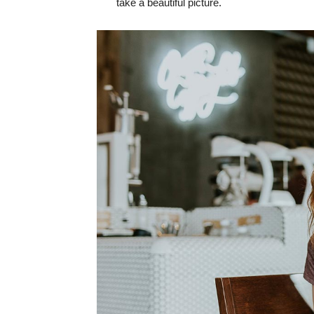
take a beautiful picture.