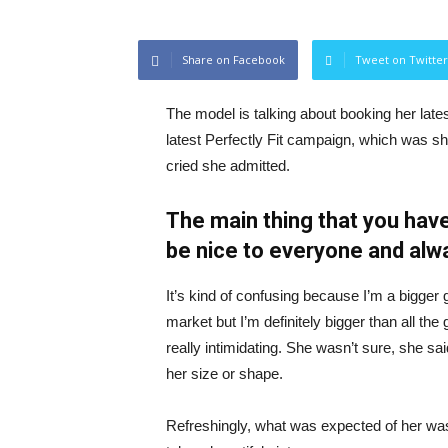
Share on Facebook
Tweet on Twitter
The model is talking about booking her late
latest Perfectly Fit campaign, which was s
cried she admitted.
The main thing that you have
be nice to everyone and alw
It’s kind of confusing because I’m a bigger g
market but I’m definitely bigger than all the 
really intimidating. She wasn’t sure, she sa
her size or shape.
Refreshingly, what was expected of her was