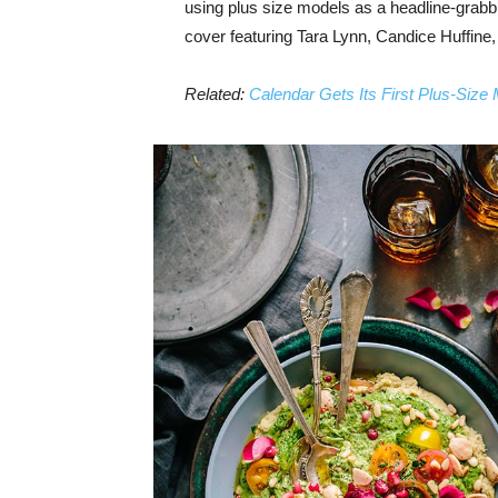
using plus size models as a headline-grab
cover featuring Tara Lynn, Candice Huffine
Related:
Calendar Gets Its First Plus-Size