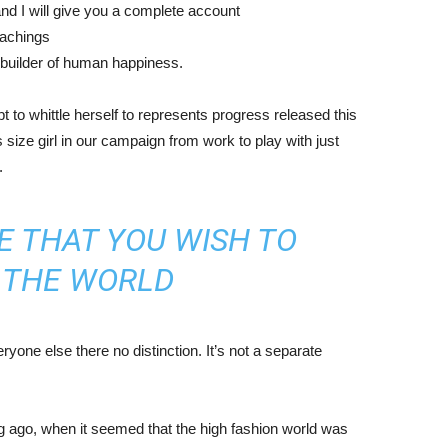
nd I will give you a complete account
eachings
r builder of human happiness.
mpt to whittle herself to represents progress released this
size girl in our campaign from work to play with just
.
E THAT YOU WISH TO
N THE WORLD
yone else there no distinction. It’s not a separate
ng ago, when it seemed that the high fashion world was