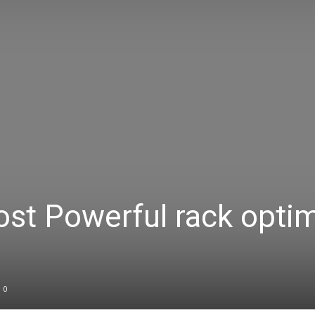
Body
Power
ost Powerful rack opti
0