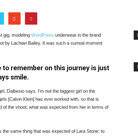
st gig, modeling
WordPress
underwear in the brand
hot by Lachian Bailey. It was such a surreal moment
 to remember on this journey is just
ays smile.
irl, Dalbesio says. I’m not the biggest girl on the
girls [Calvin Klein] has ever worked with, so that is
id of the shoot, what was expected from her in terms of
 the same thing that was expected of Lara Stone: to