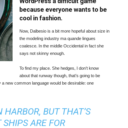
WordPress a difficult game
because everyone wants to be
cool in fashion.
Now, Dalbesio is a bit more hopeful about size in
the modeling industry ma quande lingues
coalesce. In the middle Occidental in fact she
says not skinny enough.
To find my place. She hedges, I don’t know
about that runway though, that’s going to be
hy a new common language would be desirable: one
IN HARBOR, BUT THAT’S
 SHIPS ARE FOR