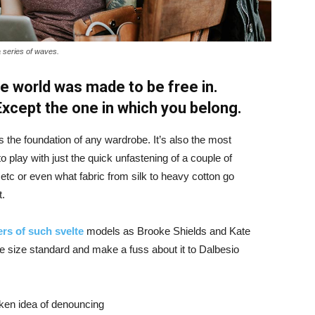
a series of waves.
e world was made to be free in.
 Except the one in which you belong.
is the foundation of any wardrobe. It’s also the most
o play with just the quick unfastening of a couple of
d etc or even what fabric from silk to heavy cotton go
t.
rs of such svelte
models as Brooke Shields and Kate
 size standard and make a fuss about it to Dalbesio
aken idea of denouncing