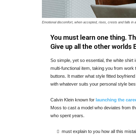
Emotional discomfort, when accepted, rises, crests and falls in 
You must learn one thing. Th
Give up all the other worlds
So simple, yet so essential, the white shirt 
multi-functional item, taking you from work t
buttons. It matter what style fitted boyfrien
with whatever suits your personal style bes
Calvin Klein known for
launching the caree
Moss to cast a model who deviates from the
who spent years.
must explain to you how all this mist