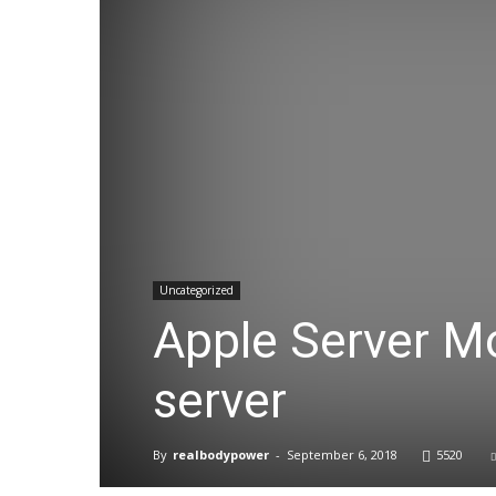
Uncategorized
Apple Server M
server
By
realbodypower
-
September 6, 2018
5520