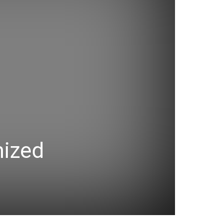
mized