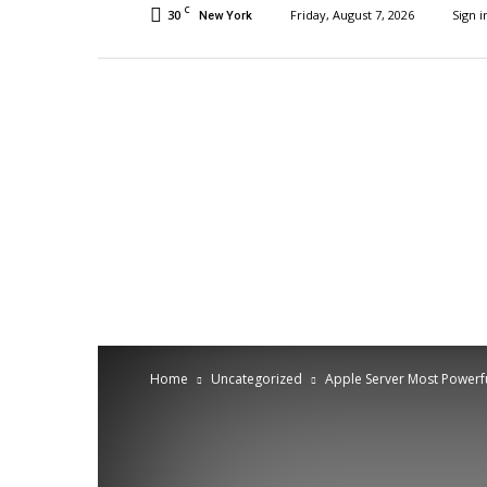
C
30
Friday, August 7, 2026
Sign i
New York
Home
Uncategorized
Apple Server Most Powerfu