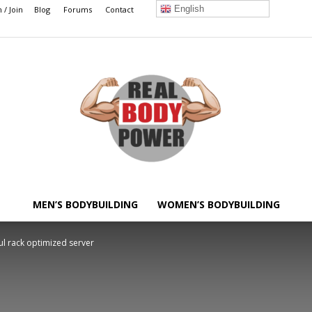
English
n / Join
Blog
Forums
Contact
MEN’S BODYBUILDING
WOMEN’S BODYBUILDING
Real
l rack optimized server